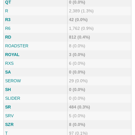
QT
0 (0.0%)
R
2,389 (1.3%)
R3
42 (0.0%)
R6
1,762 (0.9%)
RD
812 (0.4%)
ROADSTER
8 (0.0%)
ROYAL
3 (0.0%)
RXS
6 (0.0%)
SA
0 (0.0%)
SEROW
29 (0.0%)
SH
0 (0.0%)
SLIDER
0 (0.0%)
SR
484 (0.3%)
SRV
5 (0.0%)
SZR
8 (0.0%)
T
97 (0.1%)