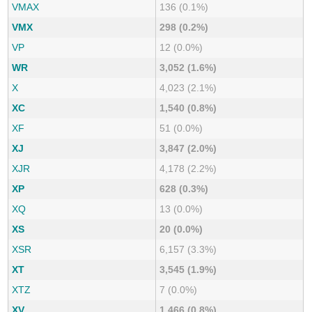
VMAX
136 (0.1%)
VMX
298 (0.2%)
VP
12 (0.0%)
WR
3,052 (1.6%)
X
4,023 (2.1%)
XC
1,540 (0.8%)
XF
51 (0.0%)
XJ
3,847 (2.0%)
XJR
4,178 (2.2%)
XP
628 (0.3%)
XQ
13 (0.0%)
XS
20 (0.0%)
XSR
6,157 (3.3%)
XT
3,545 (1.9%)
XTZ
7 (0.0%)
XV
1,466 (0.8%)