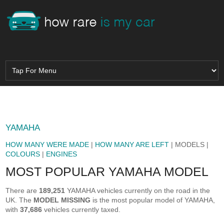
YAMAHA
HOW MANY WERE MADE
|
HOW MANY ARE LEFT
| MODELS |
COLOURS
|
ENGINES
MOST POPULAR YAMAHA MODEL
There are
189,251
YAMAHA vehicles currently on the road in the
UK. The
MODEL MISSING
is the most popular model of YAMAHA,
with
37,686
vehicles currently taxed.