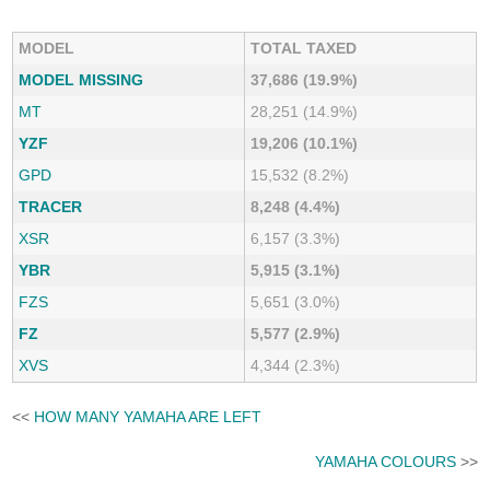
MODEL
TOTAL TAXED
MODEL MISSING
37,686 (19.9%)
MT
28,251 (14.9%)
YZF
19,206 (10.1%)
GPD
15,532 (8.2%)
TRACER
8,248 (4.4%)
XSR
6,157 (3.3%)
YBR
5,915 (3.1%)
FZS
5,651 (3.0%)
FZ
5,577 (2.9%)
XVS
4,344 (2.3%)
<<
HOW MANY YAMAHA ARE LEFT
YAMAHA COLOURS
>>