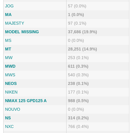
JOG
57 (0.0%)
MA
1 (0.0%)
MAJESTY
97 (0.1%)
MODEL MISSING
37,686 (19.9%)
MS
0 (0.0%)
MT
28,251 (14.9%)
MW
253 (0.1%)
MWD
611 (0.3%)
MWS
540 (0.3%)
NEOS
238 (0.1%)
NIKEN
177 (0.1%)
NMAX 125 GPD125 A
988 (0.5%)
NOUVO
0 (0.0%)
NS
314 (0.2%)
NXC
766 (0.4%)