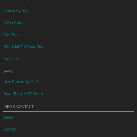
Search By Reg
A-Z of Cars
Car Charts
Check MOT & Road Tax
Car Apps
APPS
How Rare Is My Car?
Road Tax & MOT Check
INFO & CONTACT
About
Contact