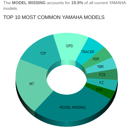
The
MODEL MISSING
accounts for
19.9%
of all current YAMAHA
models.
TOP 10 MOST COMMON YAMAHA MODELS