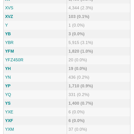
XVS
4,344 (2.3%)
XVZ
103 (0.1%)
Y
1 (0.0%)
YB
3 (0.0%)
YBR
5,915 (3.1%)
YFM
1,820 (1.0%)
YFZ450R
20 (0.0%)
YH
19 (0.0%)
YN
436 (0.2%)
YP
1,710 (0.9%)
YQ
331 (0.2%)
YS
1,400 (0.7%)
YXE
6 (0.0%)
YXF
6 (0.0%)
YXM
37 (0.0%)