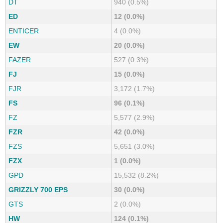
DT
940 (0.5%)
ED
12 (0.0%)
ENTICER
4 (0.0%)
EW
20 (0.0%)
FAZER
527 (0.3%)
FJ
15 (0.0%)
FJR
3,172 (1.7%)
FS
96 (0.1%)
FZ
5,577 (2.9%)
FZR
42 (0.0%)
FZS
5,651 (3.0%)
FZX
1 (0.0%)
GPD
15,532 (8.2%)
GRIZZLY 700 EPS
30 (0.0%)
GTS
2 (0.0%)
HW
124 (0.1%)