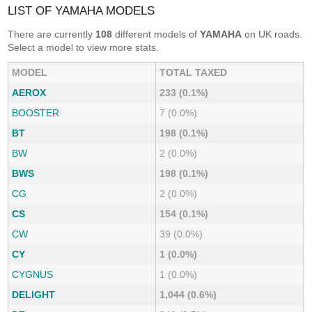
LIST OF YAMAHA MODELS
There are currently
108
different models of
YAMAHA
on UK roads.
Select a model to view more stats.
MODEL
TOTAL TAXED
AEROX
233 (0.1%)
BOOSTER
7 (0.0%)
BT
198 (0.1%)
BW
2 (0.0%)
BWS
198 (0.1%)
CG
2 (0.0%)
CS
154 (0.1%)
CW
39 (0.0%)
CY
1 (0.0%)
CYGNUS
1 (0.0%)
DELIGHT
1,044 (0.6%)