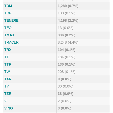
TDM
1,289 (0.7%)
TDR
108 (0.1%)
TENERE
4,198 (2.2%)
TEO
13 (0.0%)
TMAX
336 (0.2%)
TRACER
8,248 (4.4%)
TRX
104 (0.1%)
TT
184 (0.1%)
TTR
130 (0.1%)
TW
208 (0.1%)
TXR
0 (0.0%)
TY
30 (0.0%)
TZR
38 (0.0%)
V
2 (0.0%)
VINO
3 (0.0%)