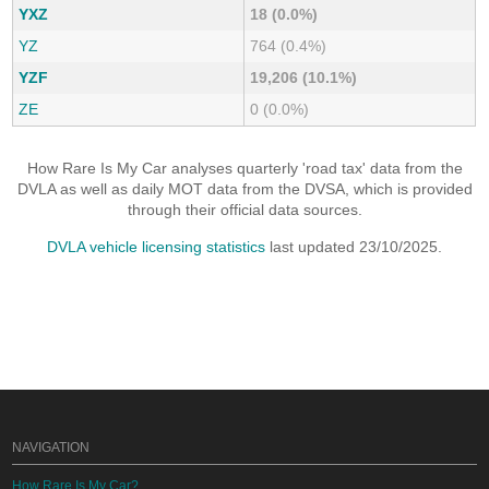
YXZ
18 (0.0%)
YZ
764 (0.4%)
YZF
19,206 (10.1%)
ZE
0 (0.0%)
How Rare Is My Car analyses quarterly 'road tax' data from the
DVLA as well as daily MOT data from the DVSA, which is provided
through their official data sources.
DVLA vehicle licensing statistics
last updated 23/10/2025.
NAVIGATION
How Rare Is My Car?