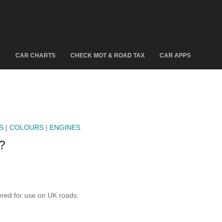
S
CAR CHARTS
CHECK MOT & ROAD TAX
CAR APPS
S
|
COLOURS
|
ENGINES
?
ed for use on UK roads.