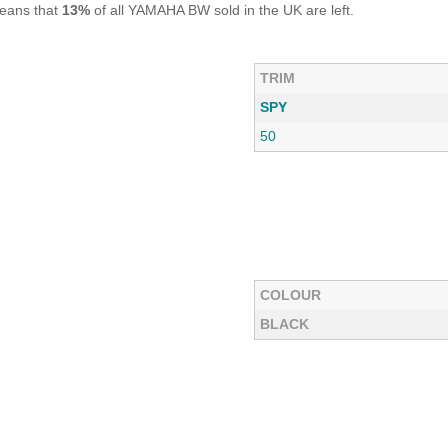
means that
13%
of all YAMAHA BW sold in the UK are left.
TRIM
SPY
50
COLOUR
BLACK