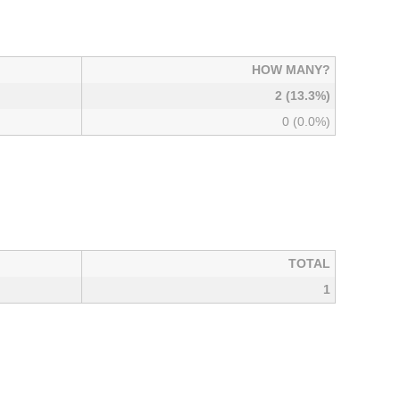
HOW MANY?
2 (13.3%)
0 (0.0%)
TOTAL
1