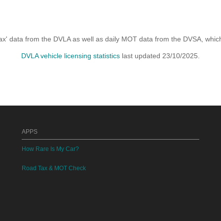
x' data from the DVLA as well as daily MOT data from the DVSA, which i
DVLA vehicle licensing statistics
last updated 23/10/2025.
APPS
How Rare Is My Car?
Road Tax & MOT Check