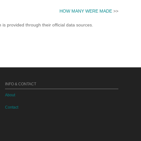
HOW MANY WERE MADE
>>
s provided through their official data sources.
INFO & CONTACT
About
Contact