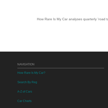
How Rare Is My Car analyses quarterly 'road ta
NAVIGATION
How Rare Is My Car?
Search By Reg
A-Z of Cars
Car Charts