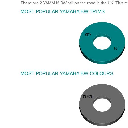
There are
2
YAMAHA BW still on the road in the UK. This 
MOST POPULAR YAMAHA BW TRIMS
MOST POPULAR YAMAHA BW COLOURS