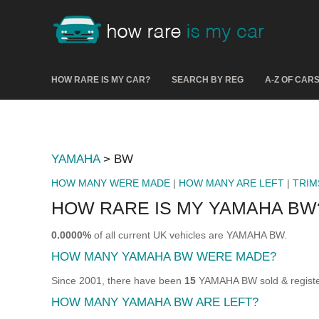
HOW RARE IS MY CAR?
SEARCH BY REG
A-Z OF CAR
YAMAHA
> BW
HOW MANY WERE MADE
|
HOW MANY ARE LEFT
|
TRIM
HOW RARE IS MY YAMAHA BW
0.0000%
of all current UK vehicles are YAMAHA BW.
HOW MANY YAMAHA BW WERE MADE?
Since 2001, there have been
15
YAMAHA BW sold & register
HOW MANY YAMAHA BW ARE LEFT?