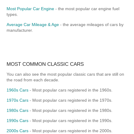
Most Popular Car Engine
- the most popular car engine fuel
types.
Average Car Mileage & Age
- the average mileages of cars by
manufacturer.
MOST COMMON CLASSIC CARS
You can also see the most popular classic cars that are still on
the road from each decade.
1960s Cars
- Most popular cars registered in the 1960s.
1970s Cars
- Most popular cars registered in the 1970s.
1980s Cars
- Most popular cars registered in the 1980s.
1990s Cars
- Most popular cars registered in the 1990s.
2000s Cars
- Most popular cars registered in the 2000s.