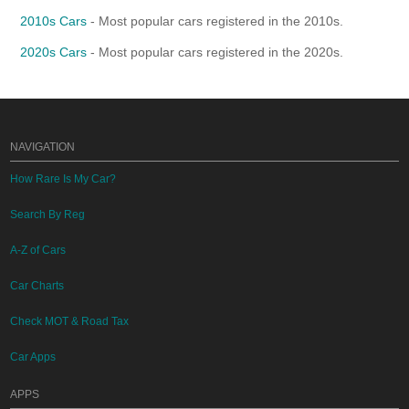
2010s Cars
- Most popular cars registered in the 2010s.
2020s Cars
- Most popular cars registered in the 2020s.
NAVIGATION
How Rare Is My Car?
Search By Reg
A-Z of Cars
Car Charts
Check MOT & Road Tax
Car Apps
APPS