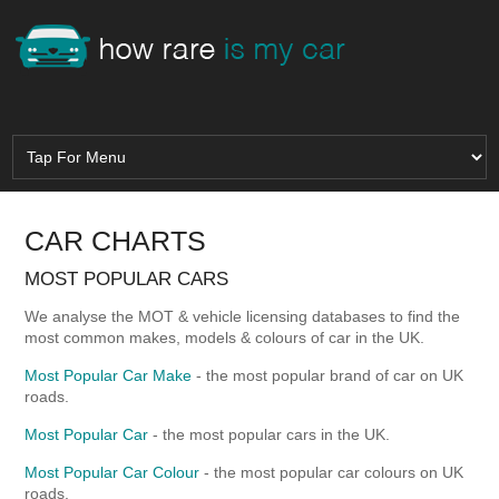
CAR CHARTS
MOST POPULAR CARS
We analyse the MOT & vehicle licensing databases to find the
most common makes, models & colours of car in the UK.
Most Popular Car Make
- the most popular brand of car on UK
roads.
Most Popular Car
- the most popular cars in the UK.
Most Popular Car Colour
- the most popular car colours on UK
roads.