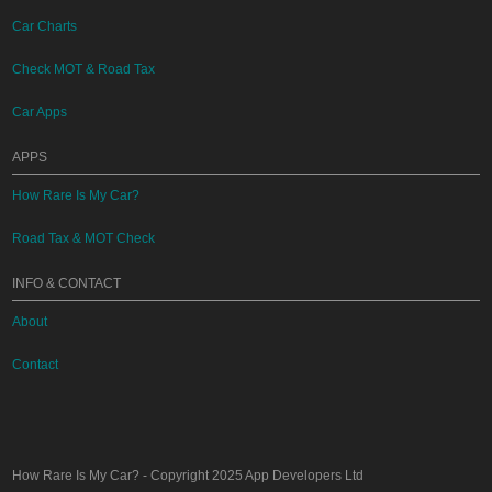
Car Charts
Check MOT & Road Tax
Car Apps
APPS
How Rare Is My Car?
Road Tax & MOT Check
INFO & CONTACT
About
Contact
How Rare Is My Car?
- Copyright 2025
App Developers Ltd