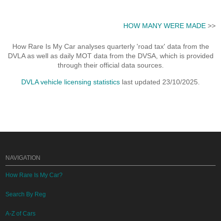
HOW MANY WERE MADE
>>
How Rare Is My Car analyses quarterly 'road tax' data from the
DVLA as well as daily MOT data from the DVSA, which is provided
through their official data sources.
DVLA vehicle licensing statistics
last updated 23/10/2025.
NAVIGATION
How Rare Is My Car?
Search By Reg
A-Z of Cars