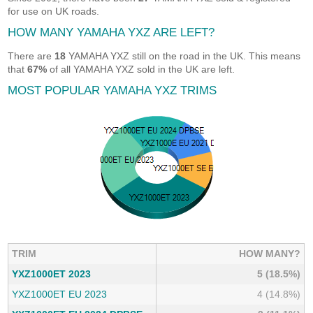
for use on UK roads.
HOW MANY YAMAHA YXZ ARE LEFT?
There are
18
YAMAHA YXZ still on the road in the UK. This means
that
67%
of all YAMAHA YXZ sold in the UK are left.
MOST POPULAR YAMAHA YXZ TRIMS
TRIM
HOW MANY?
YXZ1000ET 2023
5 (18.5%)
YXZ1000ET EU 2023
4 (14.8%)