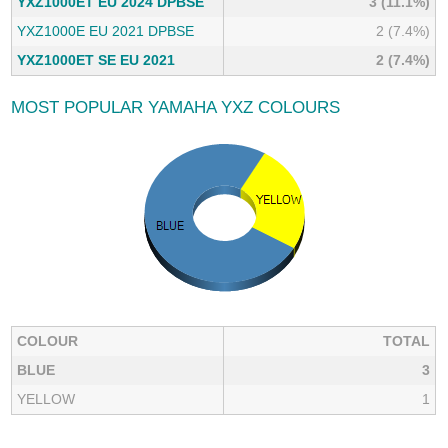
YXZ1000ET EU 2024 DPBSE
3 (11.1%)
YXZ1000E EU 2021 DPBSE
2 (7.4%)
YXZ1000ET SE EU 2021
2 (7.4%)
MOST POPULAR YAMAHA YXZ COLOURS
COLOUR
TOTAL
BLUE
3
YELLOW
1