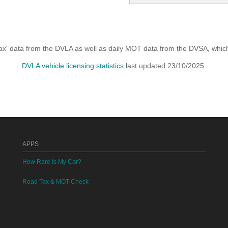
x' data from the DVLA as well as daily MOT data from the DVSA, which i
DVLA vehicle licensing statistics
last updated 23/10/2025.
APPS
How Rare Is My Car?
Road Tax & MOT Check