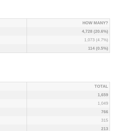
HOW MANY?
4,728 (20.6%)
1,073 (4.7%)
114 (0.5%)
TOTAL
1,659
1,049
766
315
213