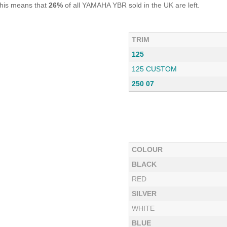
This means that
26%
of all YAMAHA YBR sold in the UK are left.
TRIM
125
125 CUSTOM
250 07
COLOUR
BLACK
RED
SILVER
WHITE
BLUE