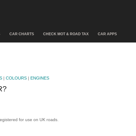
S
CAR CHARTS
CHECK MOT & ROAD TAX
CAR APPS
S
|
COLOURS
|
ENGINES
R?
istered for use on UK roads.