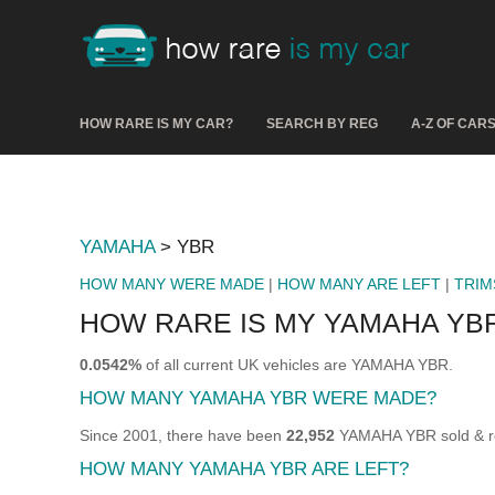
HOW RARE IS MY CAR?
SEARCH BY REG
A-Z OF CAR
YAMAHA
> YBR
HOW MANY WERE MADE
|
HOW MANY ARE LEFT
|
TRIM
HOW RARE IS MY YAMAHA YB
0.0542%
of all current UK vehicles are YAMAHA YBR.
HOW MANY YAMAHA YBR WERE MADE?
Since 2001, there have been
22,952
YAMAHA YBR sold & reg
HOW MANY YAMAHA YBR ARE LEFT?