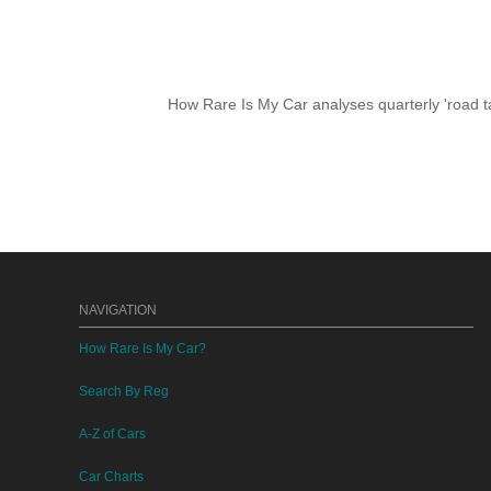
How Rare Is My Car analyses quarterly 'road ta
NAVIGATION
How Rare Is My Car?
Search By Reg
A-Z of Cars
Car Charts