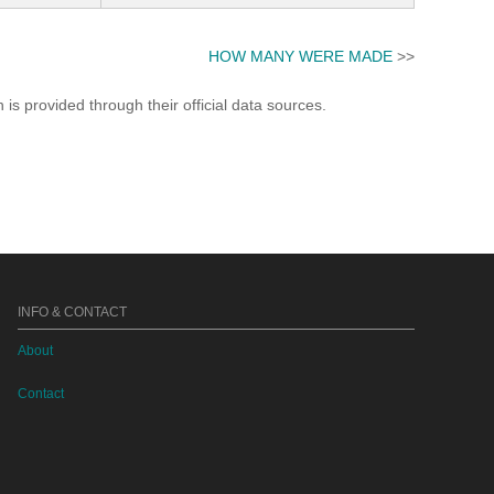
HOW MANY WERE MADE
>>
s provided through their official data sources.
INFO & CONTACT
About
Contact