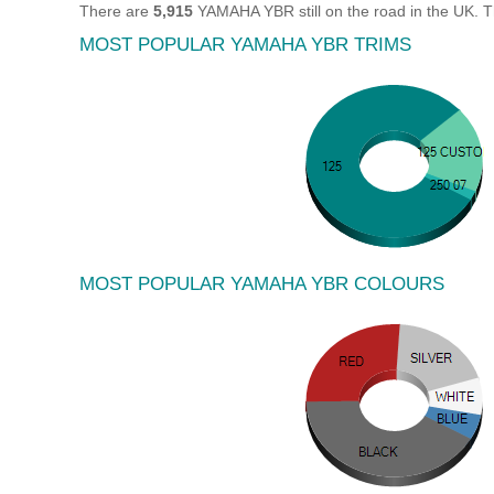
There are
5,915
YAMAHA YBR still on the road in the UK. 
MOST POPULAR YAMAHA YBR TRIMS
MOST POPULAR YAMAHA YBR COLOURS