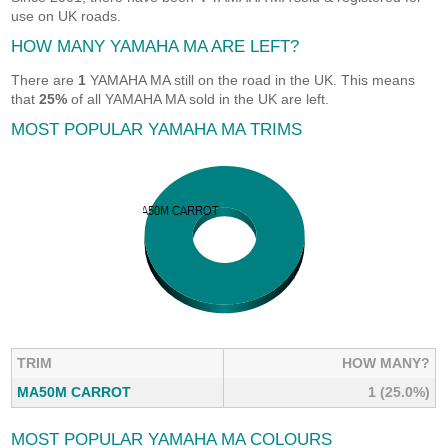
use on UK roads.
HOW MANY YAMAHA MA ARE LEFT?
There are
1
YAMAHA MA still on the road in the UK. This means
that
25%
of all YAMAHA MA sold in the UK are left.
MOST POPULAR YAMAHA MA TRIMS
TRIM
HOW MANY?
MA50M CARROT
1 (25.0%)
MOST POPULAR YAMAHA MA COLOURS