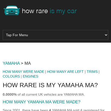
YAMAHA
> MA
HOW MANY WERE MADE
|
HOW MANY ARE LEFT
|
TRIMS
|
COLOURS
|
ENGINES
HOW RARE IS MY YAMAHA MA?
0.0000%
of all current UK vehicles are YAMAHA MA.
HOW MANY YAMAHA MA WERE MADE?
Since 2001, there have been
4
YAMAHA MA sold & registered for