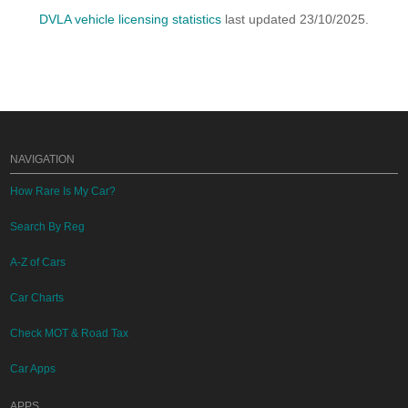
DVLA vehicle licensing statistics
last updated 23/10/2025.
NAVIGATION
How Rare Is My Car?
Search By Reg
A-Z of Cars
Car Charts
Check MOT & Road Tax
Car Apps
APPS