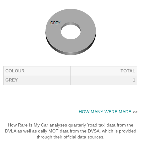
COLOUR
TOTAL
GREY
1
HOW MANY WERE MADE
>>
How Rare Is My Car analyses quarterly 'road tax' data from the
DVLA as well as daily MOT data from the DVSA, which is provided
through their official data sources.