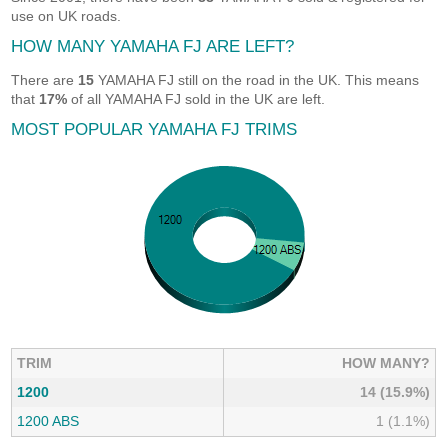
use on UK roads.
HOW MANY YAMAHA FJ ARE LEFT?
There are
15
YAMAHA FJ still on the road in the UK. This means
that
17%
of all YAMAHA FJ sold in the UK are left.
MOST POPULAR YAMAHA FJ TRIMS
TRIM
HOW MANY?
1200
14 (15.9%)
1200 ABS
1 (1.1%)