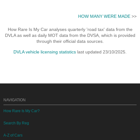
HOW MANY WERE MADE
>>
How Rare Is My Car analyses quarterly 'road tax' data from the
DVLA as well as daily MOT data from the DVSA, which is provided
through their official data sources.
DVLA vehicle licensing statistics
last updated 23/10/2025.
NAVIGATION
How Rare Is My Car?
Search By Reg
A-Z of Cars