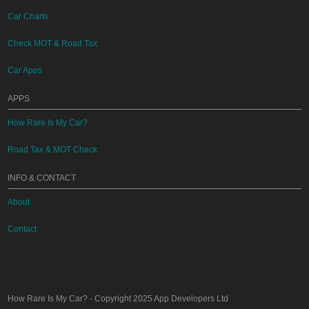
Car Charts
Check MOT & Road Tax
Car Apps
APPS
How Rare Is My Car?
Road Tax & MOT Check
INFO & CONTACT
About
Contact
How Rare Is My Car?
- Copyright 2025
App Developers Ltd