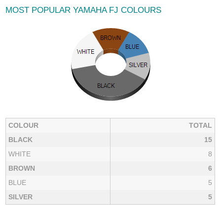
MOST POPULAR YAMAHA FJ COLOURS
COLOUR
TOTAL
BLACK
15
WHITE
8
BROWN
6
BLUE
5
SILVER
5