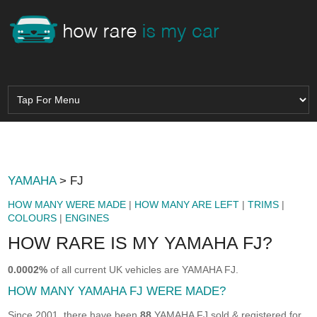
YAMAHA
> FJ
HOW MANY WERE MADE
|
HOW MANY ARE LEFT
|
TRIMS
|
COLOURS
|
ENGINES
HOW RARE IS MY YAMAHA FJ?
0.0002%
of all current UK vehicles are YAMAHA FJ.
HOW MANY YAMAHA FJ WERE MADE?
Since 2001, there have been
88
YAMAHA FJ sold & registered for