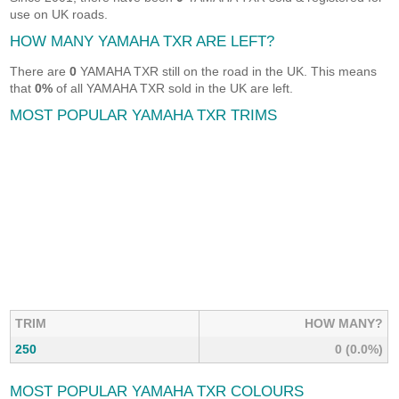
use on UK roads.
HOW MANY YAMAHA TXR ARE LEFT?
There are
0
YAMAHA TXR still on the road in the UK. This means
that
0%
of all YAMAHA TXR sold in the UK are left.
MOST POPULAR YAMAHA TXR TRIMS
TRIM
HOW MANY?
250
0 (0.0%)
MOST POPULAR YAMAHA TXR COLOURS