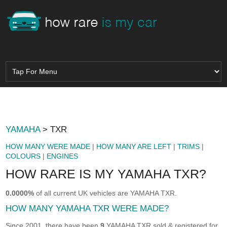
YAMAHA
> TXR
HOW MANY WERE MADE
|
HOW MANY ARE LEFT
|
TRIMS
|
COLOURS
|
ENGINES
HOW RARE IS MY YAMAHA TXR?
0.0000%
of all current UK vehicles are YAMAHA TXR.
HOW MANY YAMAHA TXR WERE MADE?
Since 2001, there have been
9
YAMAHA TXR sold & registered for