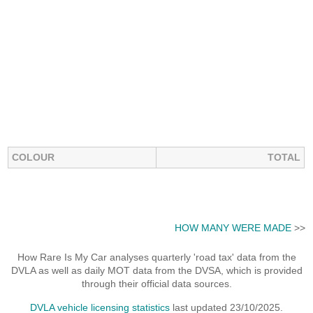
COLOUR
TOTAL
HOW MANY WERE MADE
>>
How Rare Is My Car analyses quarterly 'road tax' data from the
DVLA as well as daily MOT data from the DVSA, which is provided
through their official data sources.
DVLA vehicle licensing statistics
last updated 23/10/2025.