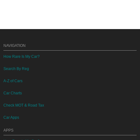
NAVIGATION
How Rare Is My Car?
Search By Reg
A-Z of Cars
Car Charts
Check MOT & Road Tax
Car Apps
APPS