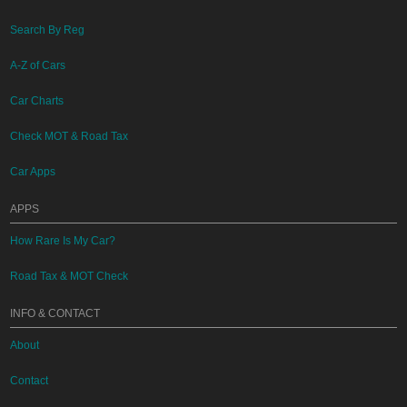
Search By Reg
A-Z of Cars
Car Charts
Check MOT & Road Tax
Car Apps
APPS
How Rare Is My Car?
Road Tax & MOT Check
INFO & CONTACT
About
Contact