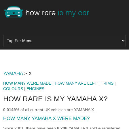
YAMAHA
> X
HOW MANY WERE MADE
|
HOW MANY ARE LEFT
|
TRIMS
|
COLOURS
|
ENGINES
HOW RARE IS MY YAMAHA X?
0.0149%
of all current UK vehicles are YAMAHA X.
HOW MANY YAMAHA X WERE MADE?
Since 2001, there have been
6,296
YAMAHA X sold & registered