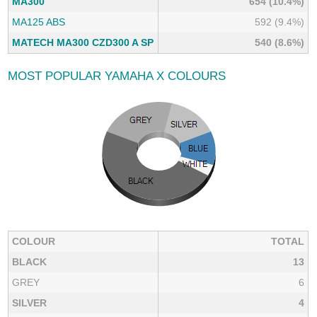
MA300
654 (10.4%)
MA125 ABS
592 (9.4%)
MATECH MA300 CZD300 A SP
540 (8.6%)
MOST POPULAR YAMAHA X COLOURS
COLOUR
TOTAL
BLACK
13
GREY
6
SILVER
4