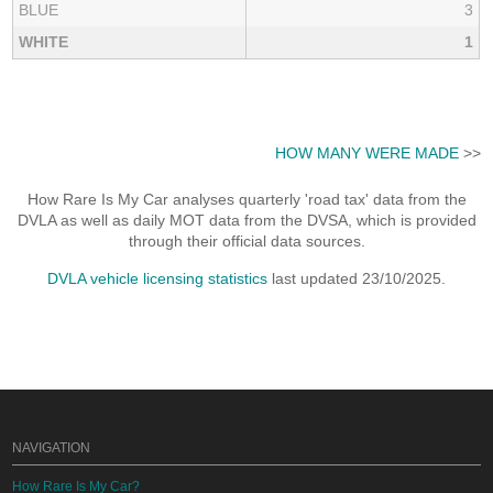
BLUE
3
WHITE
1
HOW MANY WERE MADE
>>
How Rare Is My Car analyses quarterly 'road tax' data from the
DVLA as well as daily MOT data from the DVSA, which is provided
through their official data sources.
DVLA vehicle licensing statistics
last updated 23/10/2025.
NAVIGATION
How Rare Is My Car?