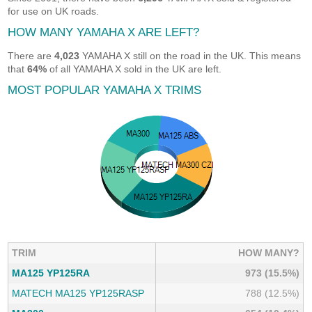
for use on UK roads.
HOW MANY YAMAHA X ARE LEFT?
There are
4,023
YAMAHA X still on the road in the UK. This means
that
64%
of all YAMAHA X sold in the UK are left.
MOST POPULAR YAMAHA X TRIMS
TRIM
HOW MANY?
MA125 YP125RA
973 (15.5%)
MATECH MA125 YP125RASP
788 (12.5%)