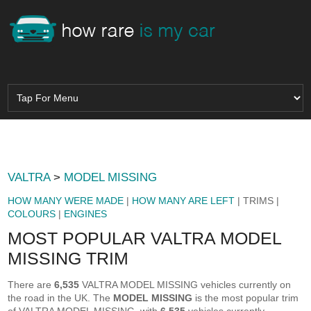
VALTRA
>
MODEL MISSING
HOW MANY WERE MADE
|
HOW MANY ARE LEFT
| TRIMS |
COLOURS
|
ENGINES
MOST POPULAR VALTRA MODEL
MISSING TRIM
There are
6,535
VALTRA MODEL MISSING vehicles currently on
the road in the UK. The
MODEL MISSING
is the most popular trim