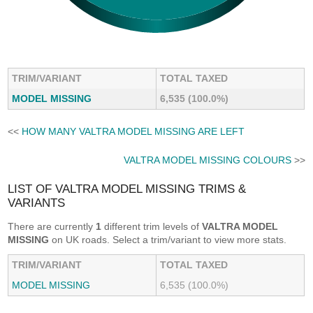
TRIM/VARIANT
TOTAL TAXED
MODEL MISSING
6,535 (100.0%)
<<
HOW MANY VALTRA MODEL MISSING ARE LEFT
VALTRA MODEL MISSING COLOURS
>>
LIST OF VALTRA MODEL MISSING TRIMS &
VARIANTS
There are currently
1
different trim levels of
VALTRA MODEL
MISSING
on UK roads. Select a trim/variant to view more stats.
TRIM/VARIANT
TOTAL TAXED
MODEL MISSING
6,535 (100.0%)