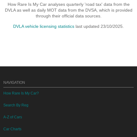
How Rare Is My Car analyses quarterly 'road tax' data from the
DVLA as well as daily MOT data from the DVSA, which is provided
through their official data sources.
DVLA vehicle licensing statistics
last updated 23/10/2025.
NAVIGATION
How Rare Is My Car?
Search By Reg
A-Z of Cars
Car Charts