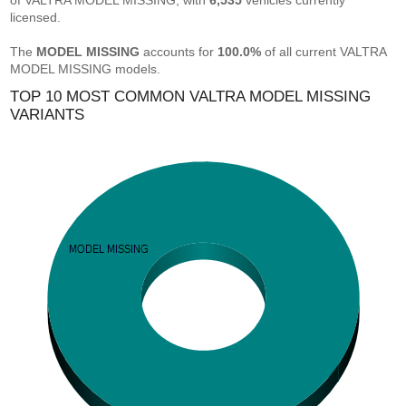
of VALTRA MODEL MISSING, with
6,535
vehicles currently
licensed.
The
MODEL MISSING
accounts for
100.0%
of all current VALTRA
MODEL MISSING models.
TOP 10 MOST COMMON VALTRA MODEL MISSING
VARIANTS