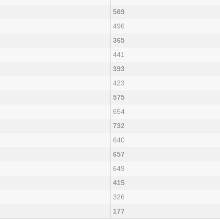
569
496
365
441
393
423
575
654
732
640
657
649
415
326
177