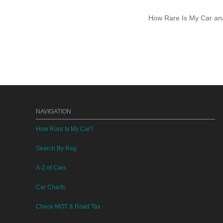
How Rare Is My Car anal
NAVIGATION
How Rare Is My Car?
Search By Reg
A-Z of Cars
Car Charts
Check MOT & Road Tax