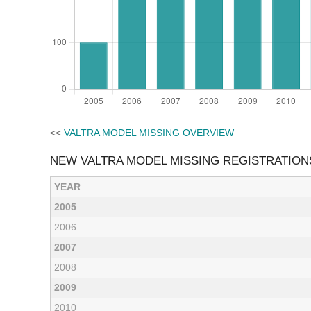
<<
VALTRA MODEL MISSING OVERVIEW
NEW VALTRA MODEL MISSING REGISTRATION
YEAR
2005
2006
2007
2008
2009
2010