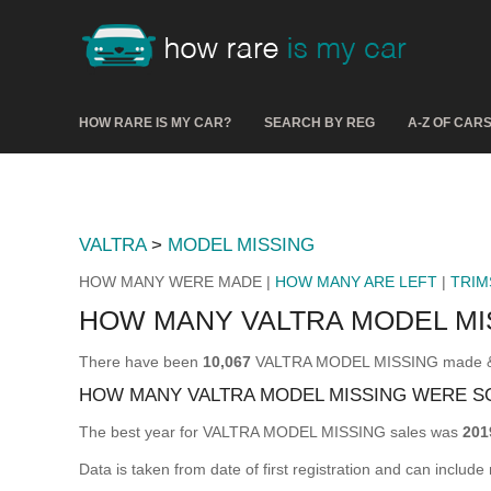
HOW RARE IS MY CAR?
SEARCH BY REG
A-Z OF CAR
VALTRA
>
MODEL MISSING
HOW MANY WERE MADE |
HOW MANY ARE LEFT
|
TRIM
HOW MANY VALTRA MODEL MI
There have been
10,067
VALTRA MODEL MISSING made & reg
HOW MANY VALTRA MODEL MISSING WERE S
The best year for VALTRA MODEL MISSING sales was
201
Data is taken from date of first registration and can include