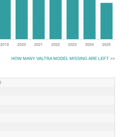
HOW MANY VALTRA MODEL MISSING ARE LEFT
>>
S