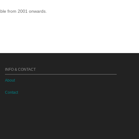
lable from 2001 onwards.
INFO & CONTACT
About
Contact