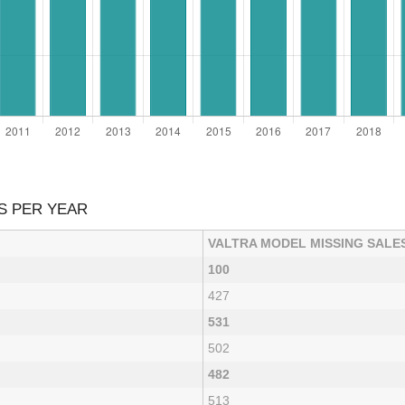
S PER YEAR
VALTRA MODEL MISSING SALE
100
427
531
502
482
513