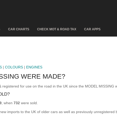
S
CAR CHARTS
CHECK MOT & ROAD TAX
CAR APPS
S
|
COLOURS
|
ENGINES
SSING WERE MADE?
istered for use on the road in the UK since the MODEL MISSING w
OLD?
9
, when
732
were sold.
 new imports to the UK of older cars as well as previously unregistered 