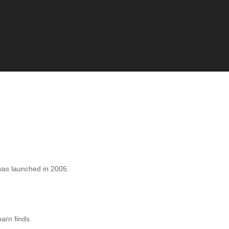
as launched in 2005.
barn finds.