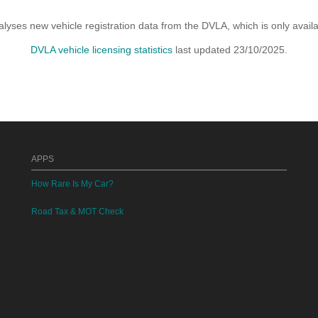
yses new vehicle registration data from the DVLA, which is only avai
DVLA vehicle licensing statistics
last updated 23/10/2025.
APPS
How Rare Is My Car?
Road Tax & MOT Check