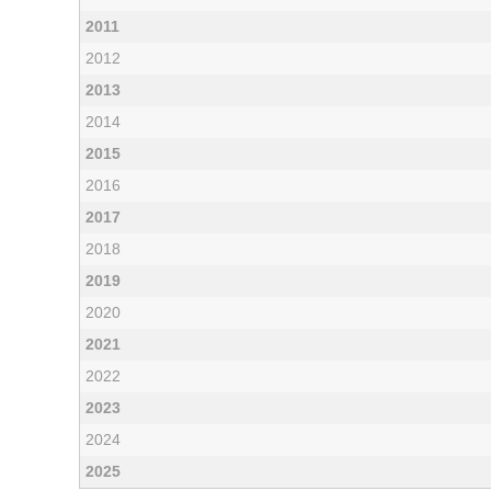
2011
2012
2013
2014
2015
2016
2017
2018
2019
2020
2021
2022
2023
2024
2025