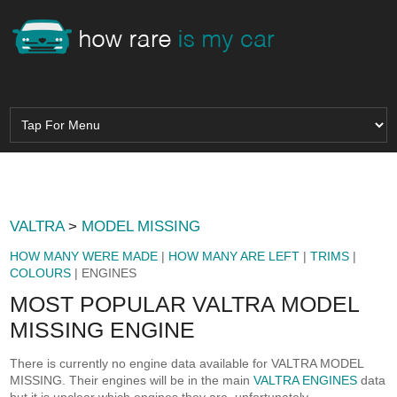
VALTRA
>
MODEL MISSING
HOW MANY WERE MADE
|
HOW MANY ARE LEFT
|
TRIMS
|
COLOURS
| ENGINES
MOST POPULAR VALTRA MODEL
MISSING ENGINE
There is currently no engine data available for VALTRA MODEL
MISSING. Their engines will be in the main
VALTRA ENGINES
data