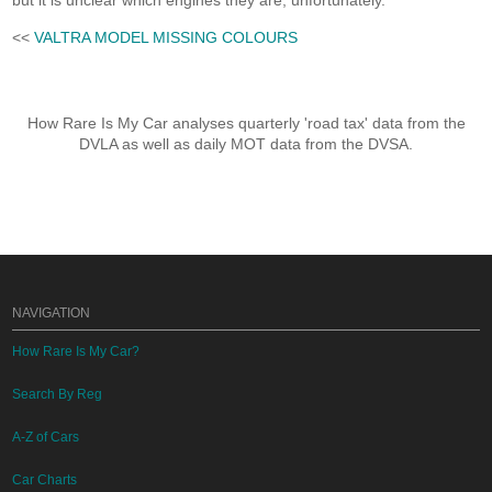
but it is unclear which engines they are, unfortunately.
<<
VALTRA MODEL MISSING COLOURS
How Rare Is My Car analyses quarterly 'road tax' data from the
DVLA as well as daily MOT data from the DVSA.
NAVIGATION
How Rare Is My Car?
Search By Reg
A-Z of Cars
Car Charts