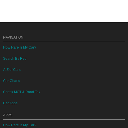
NAVIGATION
How Rare Is My Car?
Search By Reg
A-Z of Cars
Car Charts
Check MOT & Road Tax
Car Apps
APPS
How Rare Is My Car?