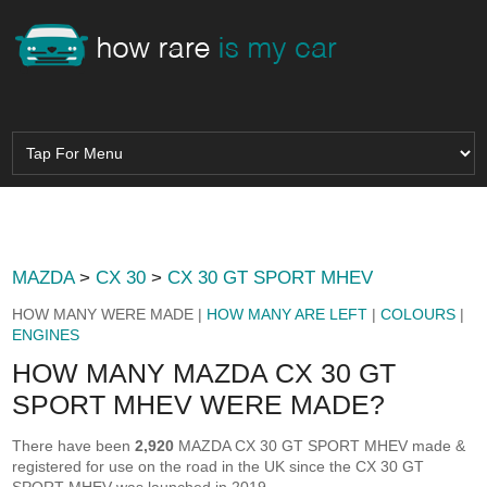
MAZDA
>
CX 30
>
CX 30 GT SPORT MHEV
HOW MANY WERE MADE |
HOW MANY ARE LEFT
|
COLOURS
|
ENGINES
HOW MANY MAZDA CX 30 GT
SPORT MHEV WERE MADE?
There have been
2,920
MAZDA CX 30 GT SPORT MHEV made &
registered for use on the road in the UK since the CX 30 GT