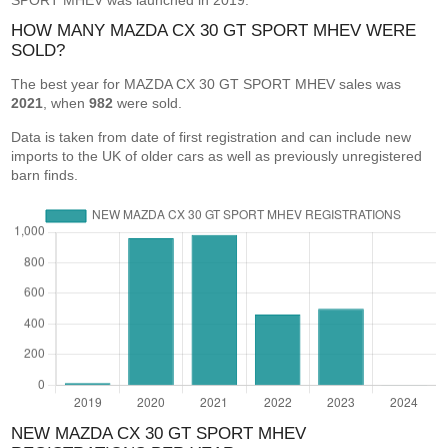
SPORT MHEV was launched in 2019.
HOW MANY MAZDA CX 30 GT SPORT MHEV WERE
SOLD?
The best year for MAZDA CX 30 GT SPORT MHEV sales was
2021
, when
982
were sold.
Data is taken from date of first registration and can include new
imports to the UK of older cars as well as previously unregistered
barn finds.
NEW MAZDA CX 30 GT SPORT MHEV