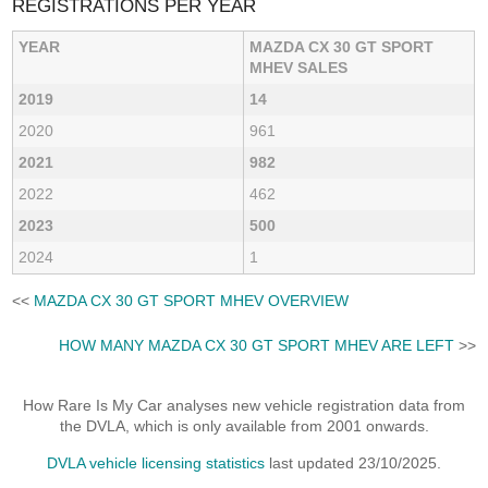
REGISTRATIONS PER YEAR
YEAR
MAZDA CX 30 GT SPORT
MHEV SALES
2019
14
2020
961
2021
982
2022
462
2023
500
2024
1
<<
MAZDA CX 30 GT SPORT MHEV OVERVIEW
HOW MANY MAZDA CX 30 GT SPORT MHEV ARE LEFT
>>
How Rare Is My Car analyses new vehicle registration data from
the DVLA, which is only available from 2001 onwards.
DVLA vehicle licensing statistics
last updated 23/10/2025.