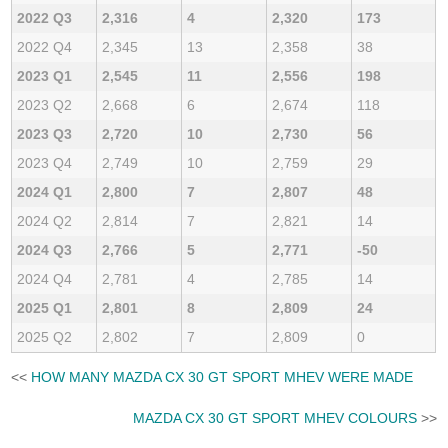
2022 Q3
2,316
4
2,320
173
2022 Q4
2,345
13
2,358
38
2023 Q1
2,545
11
2,556
198
2023 Q2
2,668
6
2,674
118
2023 Q3
2,720
10
2,730
56
2023 Q4
2,749
10
2,759
29
2024 Q1
2,800
7
2,807
48
2024 Q2
2,814
7
2,821
14
2024 Q3
2,766
5
2,771
-50
2024 Q4
2,781
4
2,785
14
2025 Q1
2,801
8
2,809
24
2025 Q2
2,802
7
2,809
0
<<
HOW MANY MAZDA CX 30 GT SPORT MHEV WERE MADE
MAZDA CX 30 GT SPORT MHEV COLOURS
>>