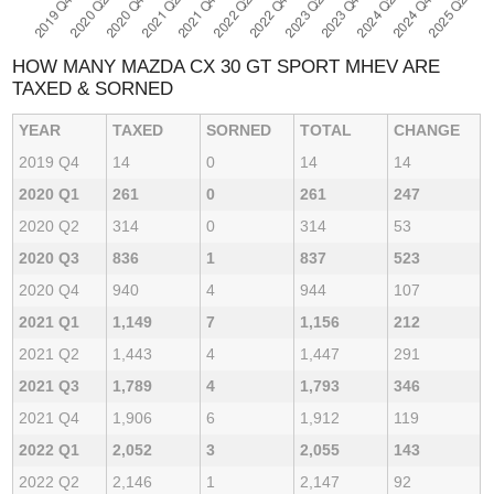
HOW MANY MAZDA CX 30 GT SPORT MHEV ARE
TAXED & SORNED
YEAR
TAXED
SORNED
TOTAL
CHANGE
2019 Q4
14
0
14
14
2020 Q1
261
0
261
247
2020 Q2
314
0
314
53
2020 Q3
836
1
837
523
2020 Q4
940
4
944
107
2021 Q1
1,149
7
1,156
212
2021 Q2
1,443
4
1,447
291
2021 Q3
1,789
4
1,793
346
2021 Q4
1,906
6
1,912
119
2022 Q1
2,052
3
2,055
143
2022 Q2
2,146
1
2,147
92