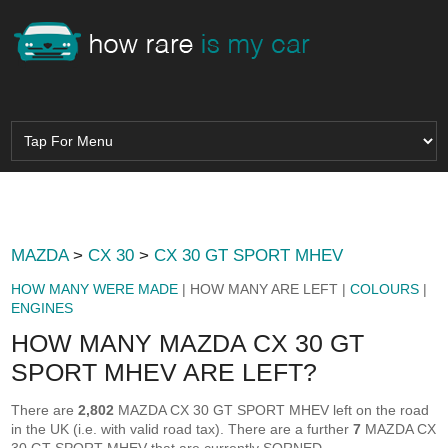
MAZDA
>
CX 30
>
CX 30 GT SPORT MHEV
HOW MANY WERE MADE
| HOW MANY ARE LEFT |
COLOURS
|
ENGINES
HOW MANY MAZDA CX 30 GT
SPORT MHEV ARE LEFT?
There are
2,802
MAZDA CX 30 GT SPORT MHEV left on the road
in the UK (i.e. with valid road tax). There are a further
7
MAZDA CX