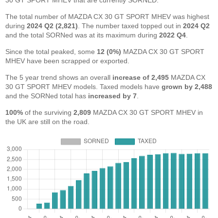
30 GT SPORT MHEV that are currently SORNED.
The total number of MAZDA CX 30 GT SPORT MHEV was highest
during
2024 Q2 (2,821)
. The number taxed topped out in
2024 Q2
and the total SORNed was at its maximum during
2022 Q4
.
Since the total peaked, some
12 (0%)
MAZDA CX 30 GT SPORT
MHEV have been scrapped or exported.
The 5 year trend shows an overall
increase of 2,495
MAZDA CX
30 GT SPORT MHEV models. Taxed models have
grown by 2,488
and the SORNed total has
increased by 7
.
100%
of the surviving
2,809
MAZDA CX 30 GT SPORT MHEV in
the UK are still on the road.