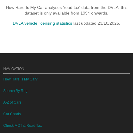
How Rare Is My Car analyses 'road tax' data from the DVLA, this
dataset is only available from 1994 onwards.
DVLA vehicle licensing statistics
last updated 23/10/2025.
NAVIGATION
How Rare Is My Car?
Search By Reg
A-Z of Cars
Car Charts
Check MOT & Road Tax