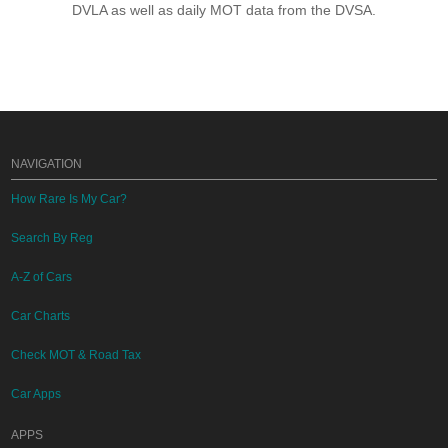
DVLA as well as daily MOT data from the DVSA.
NAVIGATION
How Rare Is My Car?
Search By Reg
A-Z of Cars
Car Charts
Check MOT & Road Tax
Car Apps
APPS