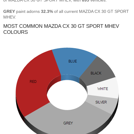
of MAZDA CX 30 GT SPORT MHEV, with
895
vehicles.
GREY
paint adorns
32.3%
of all current MAZDA CX 30 GT SPORT
MHEV.
MOST COMMON MAZDA CX 30 GT SPORT MHEV
COLOURS