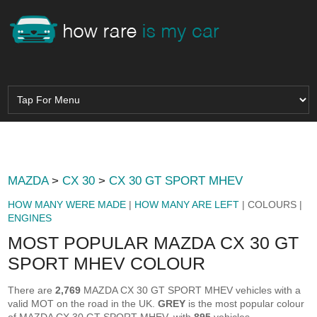
MAZDA
>
CX 30
>
CX 30 GT SPORT MHEV
HOW MANY WERE MADE
|
HOW MANY ARE LEFT
| COLOURS |
ENGINES
MOST POPULAR MAZDA CX 30 GT
SPORT MHEV COLOUR
There are
2,769
MAZDA CX 30 GT SPORT MHEV vehicles with a
valid MOT on the road in the UK.
GREY
is the most popular colour