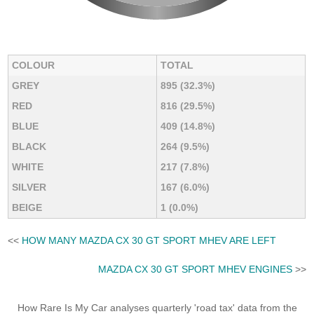
COLOUR
TOTAL
GREY
895 (32.3%)
RED
816 (29.5%)
BLUE
409 (14.8%)
BLACK
264 (9.5%)
WHITE
217 (7.8%)
SILVER
167 (6.0%)
BEIGE
1 (0.0%)
<<
HOW MANY MAZDA CX 30 GT SPORT MHEV ARE LEFT
MAZDA CX 30 GT SPORT MHEV ENGINES
>>
How Rare Is My Car analyses quarterly 'road tax' data from the