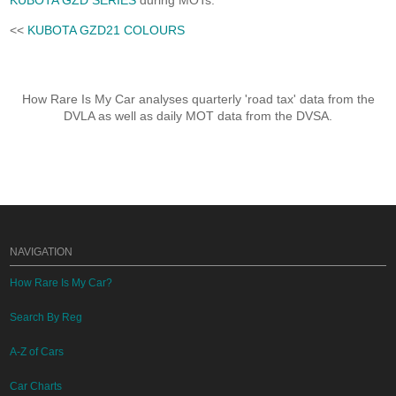
KUBOTA GZD SERIES
during MOTs.
<<
KUBOTA GZD21 COLOURS
How Rare Is My Car analyses quarterly 'road tax' data from the
DVLA as well as daily MOT data from the DVSA.
NAVIGATION
How Rare Is My Car?
Search By Reg
A-Z of Cars
Car Charts