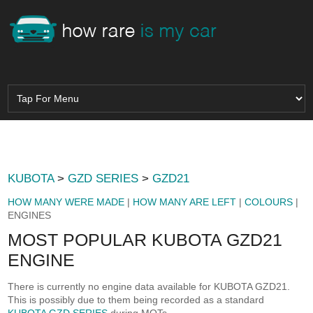
KUBOTA
>
GZD SERIES
>
GZD21
HOW MANY WERE MADE
|
HOW MANY ARE LEFT
|
COLOURS
|
ENGINES
MOST POPULAR KUBOTA GZD21
ENGINE
There is currently no engine data available for KUBOTA GZD21.
This is possibly due to them being recorded as a standard