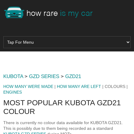
KUBOTA
>
GZD SERIES
>
GZD21
HOW MANY WERE MADE
|
HOW MANY ARE LEFT
| COLOURS |
ENGINES
MOST POPULAR KUBOTA GZD21
COLOUR
There is currently no colour data available for KUBOTA GZD21.
This is possibly due to them being recorded as a standard