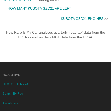
KUBOTA GZD SERIES
during MOTs.
<<
HOW MANY KUBOTA GZD21 ARE LEFT
KUBOTA GZD21 ENGINES
>>
How Rare Is My Car analyses quarterly 'road tax' data from the
DVLA as well as daily MOT data from the DVSA.
NAVIGATION
How Rare Is My Car?
Search By Reg
A-Z of Cars