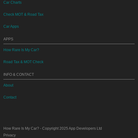
Car Charts
Check MOT & Road Tax
Car Apps
APPS
How Rare Is My Car?
Road Tax & MOT Check
INFO & CONTACT
About
Contact
How Rare Is My Car?
- Copyright 2025
App Developers Ltd
Privacy