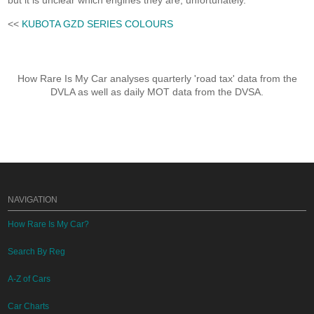
but it is unclear which engines they are, unfortunately.
<<
KUBOTA GZD SERIES COLOURS
How Rare Is My Car analyses quarterly 'road tax' data from the
DVLA as well as daily MOT data from the DVSA.
NAVIGATION
How Rare Is My Car?
Search By Reg
A-Z of Cars
Car Charts