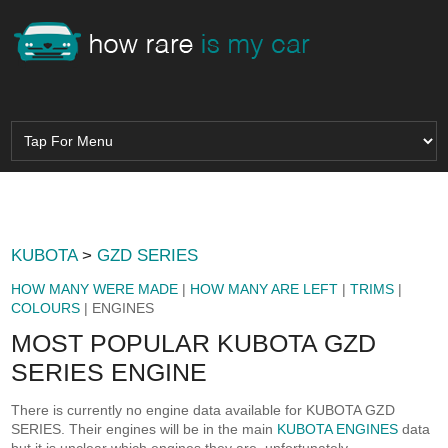
KUBOTA
>
GZD SERIES
HOW MANY WERE MADE
|
HOW MANY ARE LEFT
|
TRIMS
|
COLOURS
| ENGINES
MOST POPULAR KUBOTA GZD
SERIES ENGINE
There is currently no engine data available for KUBOTA GZD
SERIES. Their engines will be in the main
KUBOTA ENGINES
data