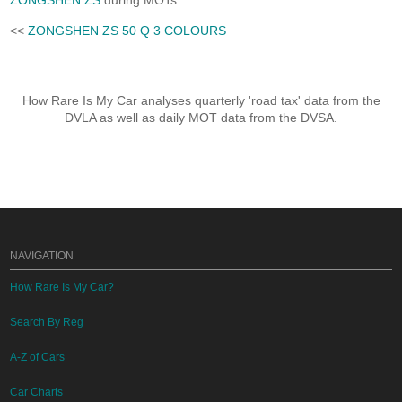
ZONGSHEN ZS
during MOTs.
<<
ZONGSHEN ZS 50 Q 3 COLOURS
How Rare Is My Car analyses quarterly 'road tax' data from the
DVLA as well as daily MOT data from the DVSA.
NAVIGATION
How Rare Is My Car?
Search By Reg
A-Z of Cars
Car Charts