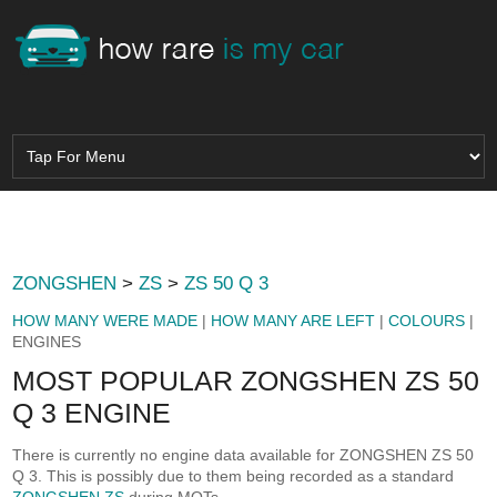
ZONGSHEN
>
ZS
>
ZS 50 Q 3
HOW MANY WERE MADE
|
HOW MANY ARE LEFT
|
COLOURS
|
ENGINES
MOST POPULAR ZONGSHEN ZS 50
Q 3 ENGINE
There is currently no engine data available for ZONGSHEN ZS 50
Q 3. This is possibly due to them being recorded as a standard