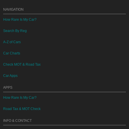
NAVIGATION
How Rare Is My Car?
Search By Reg
A-Z of Cars
Car Charts
Check MOT & Road Tax
Car Apps
APPS
How Rare Is My Car?
Road Tax & MOT Check
INFO & CONTACT