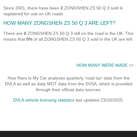
Since 2001, there have been
2
ZONGSHEN ZS 50 Q 3 sold &
registered for use on UK roads.
HOW MANY ZONGSHEN ZS 50 Q 3 ARE LEFT?
There are
0
ZONGSHEN ZS 50 Q 3 still on the road in the UK. This
means that
0%
of all ZONGSHEN ZS 50 Q 3 sold in the UK are left.
HOW MANY WERE MADE
>>
How Rare Is My Car analyses quarterly 'road tax' data from the
DVLA as well as daily MOT data from the DVSA, which is provided
through their official data sources.
DVLA vehicle licensing statistics
last updated 23/10/2025.