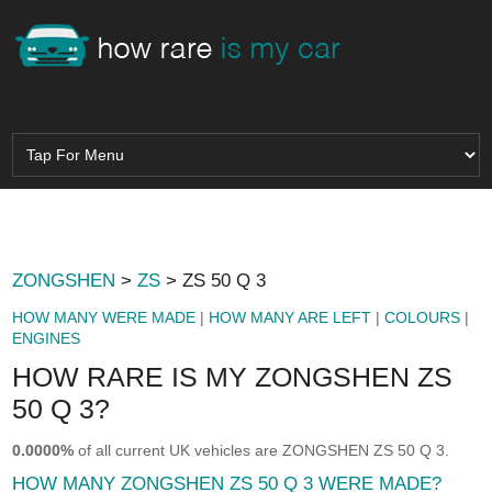
ZONGSHEN
>
ZS
> ZS 50 Q 3
HOW MANY WERE MADE
|
HOW MANY ARE LEFT
|
COLOURS
|
ENGINES
HOW RARE IS MY ZONGSHEN ZS
50 Q 3?
0.0000%
of all current UK vehicles are ZONGSHEN ZS 50 Q 3.
HOW MANY ZONGSHEN ZS 50 Q 3 WERE MADE?