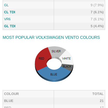
GL
9 (7.9%)
CL TDI
7 (6.1%)
VR6
7 (6.1%)
GL TDI
5 (4.4%)
MOST POPULAR VOLKSWAGEN VENTO COLOURS
COLOUR
TOTAL
BLUE
21
RED
17