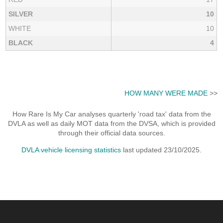
SILVER
10
WHITE
10
BLACK
4
HOW MANY WERE MADE
>>
How Rare Is My Car analyses quarterly 'road tax' data from the
DVLA as well as daily MOT data from the DVSA, which is provided
through their official data sources.
DVLA vehicle licensing statistics
last updated 23/10/2025.