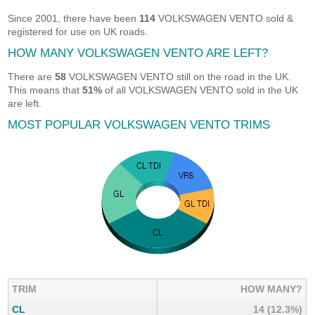
Since 2001, there have been
114
VOLKSWAGEN VENTO sold &
registered for use on UK roads.
HOW MANY VOLKSWAGEN VENTO ARE LEFT?
There are
58
VOLKSWAGEN VENTO still on the road in the UK.
This means that
51%
of all VOLKSWAGEN VENTO sold in the UK
are left.
MOST POPULAR VOLKSWAGEN VENTO TRIMS
TRIM
HOW MANY?
CL
14 (12.3%)