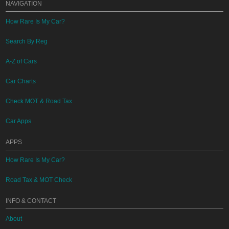
NAVIGATION
How Rare Is My Car?
Search By Reg
A-Z of Cars
Car Charts
Check MOT & Road Tax
Car Apps
APPS
How Rare Is My Car?
Road Tax & MOT Check
INFO & CONTACT
About