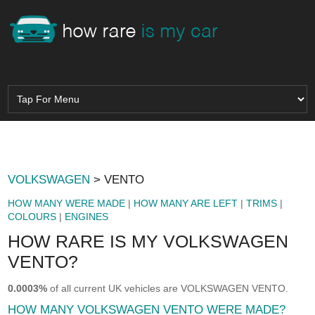
VOLKSWAGEN
> VENTO
HOW MANY WERE MADE
|
HOW MANY ARE LEFT
|
TRIMS
|
COLOURS
|
ENGINES
HOW RARE IS MY VOLKSWAGEN
VENTO?
0.0003%
of all current UK vehicles are VOLKSWAGEN VENTO.
HOW MANY VOLKSWAGEN VENTO WERE MADE?