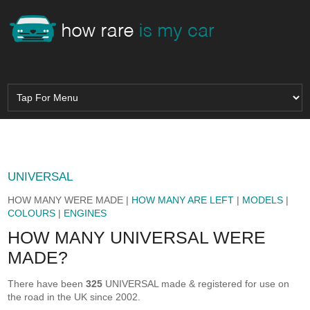
UNIVERSAL
HOW MANY WERE MADE |
HOW MANY ARE LEFT
|
MODELS
|
COLOURS
|
ENGINES
HOW MANY UNIVERSAL WERE
MADE?
There have been
325
UNIVERSAL made & registered for use on
the road in the UK since 2002.