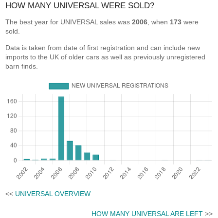
HOW MANY UNIVERSAL WERE SOLD?
The best year for UNIVERSAL sales was
2006
, when
173
were
sold.
Data is taken from date of first registration and can include new
imports to the UK of older cars as well as previously unregistered
barn finds.
<<
UNIVERSAL OVERVIEW
HOW MANY UNIVERSAL ARE LEFT
>>