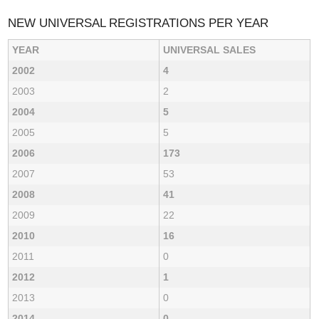
NEW UNIVERSAL REGISTRATIONS PER YEAR
YEAR
UNIVERSAL SALES
2002
4
2003
2
2004
5
2005
5
2006
173
2007
53
2008
41
2009
22
2010
16
2011
0
2012
1
2013
0
2014
0