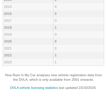
2015
0
2016
0
2017
0
2018
1
2019
0
2020
0
2021
0
2022
1
2023
1
How Rare Is My Car analyses new vehicle registration data from
the DVLA, which is only available from 2001 onwards.
DVLA vehicle licensing statistics
last updated 23/10/2025.