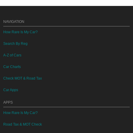
NAVIGATION
How Rare Is My Car?
Search By Reg
A-Z of Cars
Car Charts
Check MOT & Road Tax
Car Apps
APPS
How Rare Is My Car?
Road Tax & MOT Check