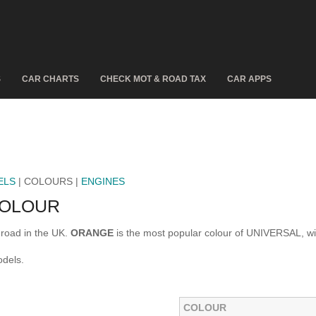
S
CAR CHARTS
CHECK MOT & ROAD TAX
CAR APPS
ELS
| COLOURS |
ENGINES
COLOUR
road in the UK.
ORANGE
is the most popular colour of UNIVERSAL, w
dels.
COLOUR