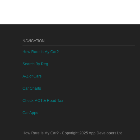
NAVIGATION
How Rare Is My Car?
Search By Reg
A-Z of Cars
Car Charts
Check MOT & Road Tax
Car Apps
How Rare Is My Car?
- Copyright 2025
App Developers Ltd