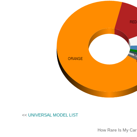
<<
UNIVERSAL MODEL LIST
How Rare Is My Car 