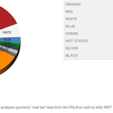
ORANGE
RED
WHITE
BLUE
GREEN
NOT STATED
SILVER
BLACK
analyses quarterly 'road tax' data from the DVLA as well as daily MOT