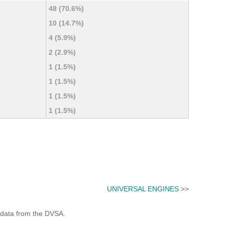
48 (70.6%)
10 (14.7%)
4 (5.9%)
2 (2.9%)
1 (1.5%)
1 (1.5%)
1 (1.5%)
1 (1.5%)
UNIVERSAL ENGINES
>>
 data from the DVSA.