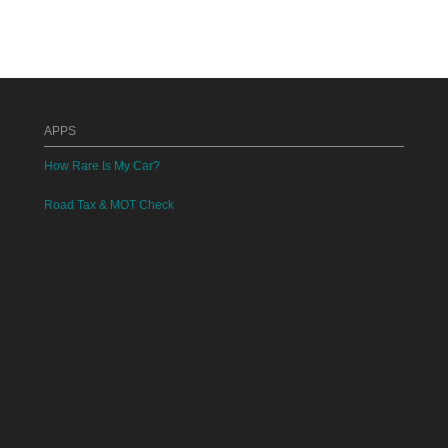
APPS
How Rare Is My Car?
Road Tax & MOT Check