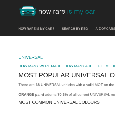
HOW RARE IS MY CAR?
SEARCH BY REG
A-Z OF CAR
UNIVERSAL
HOW MANY WERE MADE
|
HOW MANY ARE LEFT
|
MOD
MOST POPULAR UNIVERSAL 
There are
68
UNIVERSAL vehicles with a valid MOT on the 
ORANGE paint
adorns
70.6%
of all current UNIVERSAL mo
MOST COMMON UNIVERSAL COLOURS