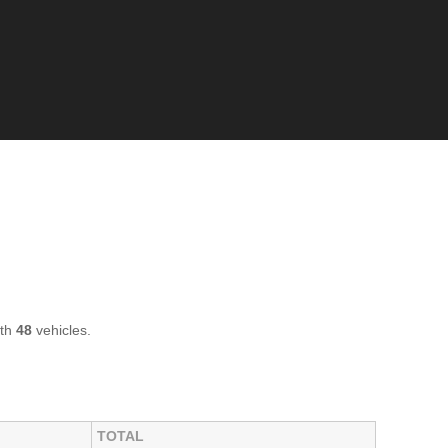
ith
48
vehicles.
TOTAL