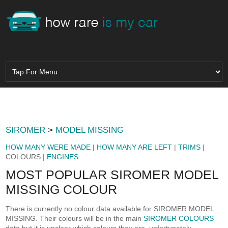
SIROMER
>
MODEL MISSING
HOW MANY WERE MADE
|
HOW MANY ARE LEFT
|
TRIMS
|
COLOURS |
ENGINES
MOST POPULAR SIROMER MODEL
MISSING COLOUR
There is currently no colour data available for SIROMER MODEL
MISSING. Their colours will be in the main
SIROMER COLOURS