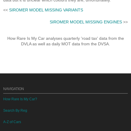
data but it is unclear which colours they are, unfortunately.
<<
SIROMER MODEL MISSING VARIANTS
SIROMER MODEL MISSING ENGINES
>>
How Rare Is My Car analyses quarterly 'road tax' data from the
DVLA as well as daily MOT data from the DVSA.
NAVIGATION
How Rare Is My Car?
Search By Reg
A-Z of Cars