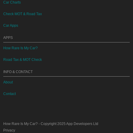
Car Charts
Check MOT & Road Tax
Car Apps
APPS
How Rare Is My Car?
Road Tax & MOT Check
INFO & CONTACT
About
Contact
How Rare Is My Car?
- Copyright 2025
App Developers Ltd
Privacy