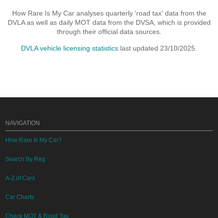
How Rare Is My Car analyses quarterly 'road tax' data from the
DVLA as well as daily MOT data from the DVSA, which is provided
through their official data sources.
DVLA vehicle licensing statistics
last updated 23/10/2025.
NAVIGATION
How Rare Is My Car?
Search By Reg
A-Z of Cars
Car Charts
Check MOT & Road Tax