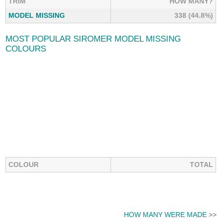
TRIM
HOW MANY?
MODEL MISSING
338 (44.8%)
MOST POPULAR SIROMER MODEL MISSING
COLOURS
COLOUR
TOTAL
HOW MANY WERE MADE
>>