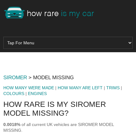
SIROMER
> MODEL MISSING
HOW MANY WERE MADE
|
HOW MANY ARE LEFT
|
TRIMS
|
COLOURS
|
ENGINES
HOW RARE IS MY SIROMER
MODEL MISSING?
0.0018%
of all current UK vehicles are SIROMER MODEL
MISSING.