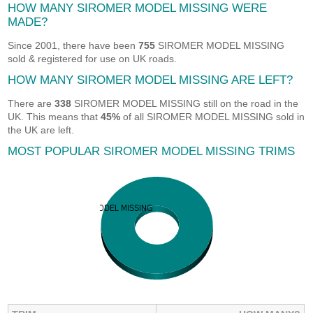
HOW MANY SIROMER MODEL MISSING WERE
MADE?
Since 2001, there have been
755
SIROMER MODEL MISSING
sold & registered for use on UK roads.
HOW MANY SIROMER MODEL MISSING ARE LEFT?
There are
338
SIROMER MODEL MISSING still on the road in the
UK. This means that
45%
of all SIROMER MODEL MISSING sold in
the UK are left.
MOST POPULAR SIROMER MODEL MISSING TRIMS