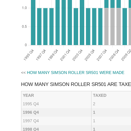
<<
HOW MANY SIMSON ROLLER SR501 WERE MADE
HOW MANY SIMSON ROLLER SR501 ARE TAX
YEAR
TAXED
1995 Q4
2
1996 Q4
1
1997 Q4
1
1998 Q4
1