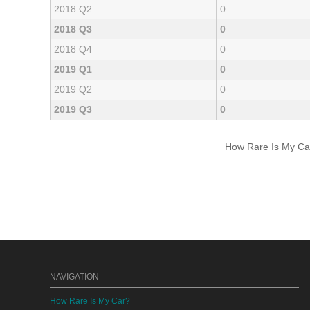
2018 Q2
0
2018 Q3
0
2018 Q4
0
2019 Q1
0
2019 Q2
0
2019 Q3
0
How Rare Is My Car 
NAVIGATION
How Rare Is My Car?