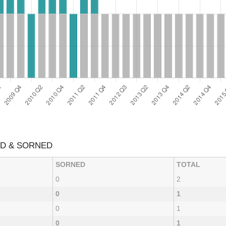
ED & SORNED
SORNED
TOTAL
0
2
0
1
0
1
0
1