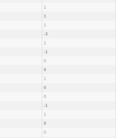
1
1
1
-3
1
-1
0
0
1
0
0
-1
1
0
0