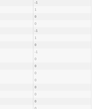
-1
1
0
0
-1
1
0
-1
0
0
0
0
0
0
0
0