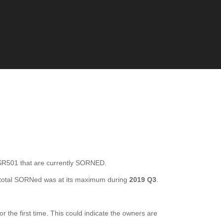
01 that are currently SORNED.
total SORNed was at its maximum during
2019 Q3
.
he first time. This could indicate the owners are