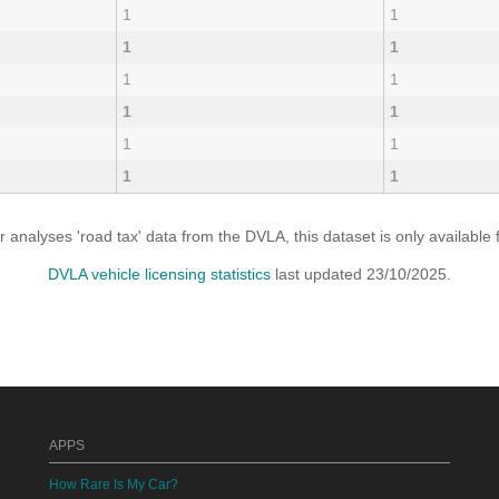
1
1
1
1
1
1
1
1
1
1
1
1
analyses 'road tax' data from the DVLA, this dataset is only availabl
DVLA vehicle licensing statistics
last updated 23/10/2025.
APPS
How Rare Is My Car?