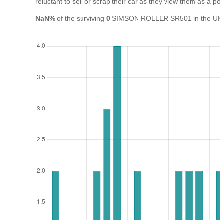
reluctant to sell or scrap their car as they view them as a pot
NaN%
of the surviving
0
SIMSON ROLLER SR501 in the UK ar