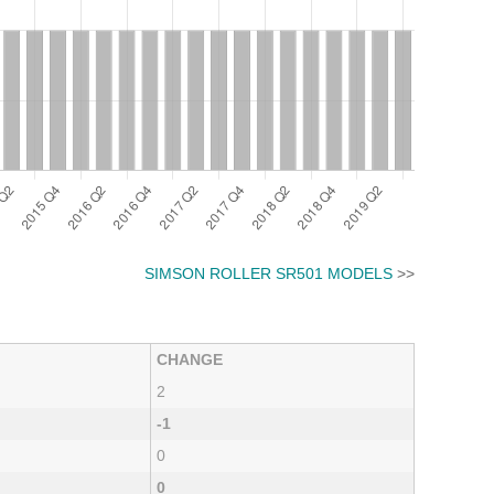
SIMSON ROLLER SR501 MODELS
>>
CHANGE
2
-1
0
0