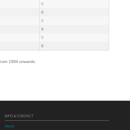
0
0
0
0
0
0
e from 1994 onwards.
INFO & CONTACT
About