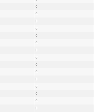
0
0
0
0
0
0
0
0
0
0
0
0
0
0
0