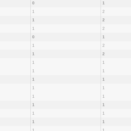
0
1
1
2
1
2
1
2
0
1
1
2
1
2
1
1
1
1
1
1
1
1
1
1
1
1
1
1
1
1
1
1