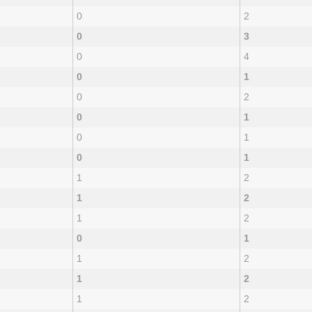
0
2
0
3
0
4
0
1
0
2
0
1
0
1
0
1
1
2
1
2
1
2
0
1
1
2
1
2
1
2