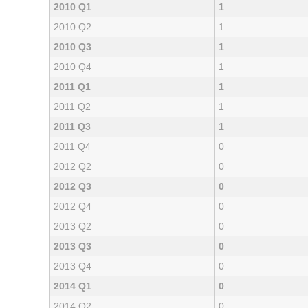
2010 Q1
1
2010 Q2
1
2010 Q3
1
2010 Q4
1
2011 Q1
1
2011 Q2
1
2011 Q3
1
2011 Q4
0
2012 Q2
0
2012 Q3
0
2012 Q4
0
2013 Q2
0
2013 Q3
0
2013 Q4
0
2014 Q1
0
2014 Q2
0