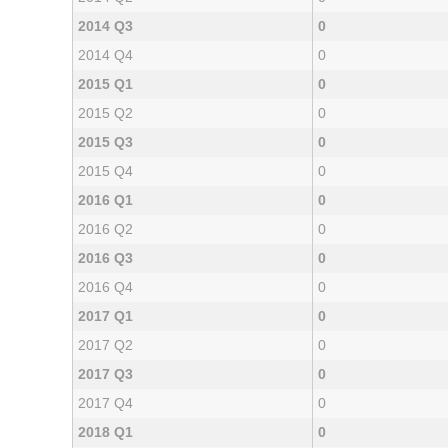
2014 Q3
0
2014 Q4
0
2015 Q1
0
2015 Q2
0
2015 Q3
0
2015 Q4
0
2016 Q1
0
2016 Q2
0
2016 Q3
0
2016 Q4
0
2017 Q1
0
2017 Q2
0
2017 Q3
0
2017 Q4
0
2018 Q1
0