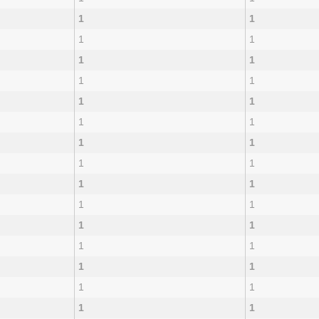
1
1
1
1
1
1
1
1
1
1
1
1
1
1
1
1
1
1
1
1
1
1
1
1
1
1
1
1
1
1