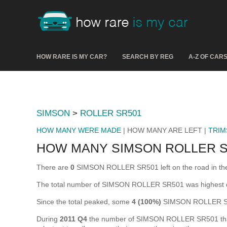
HOW RARE IS MY CAR?
SEARCH BY REG
A-Z OF CAR
SIMSON
>
ROLLER SR501
HOW MANY WERE MADE
| HOW MANY ARE LEFT |
TRIM
HOW MANY SIMSON ROLLER S
There are
0
SIMSON ROLLER SR501 left on the road in the UK
The total number of SIMSON ROLLER SR501 was highest 
Since the total peaked, some
4 (100%)
SIMSON ROLLER SR5
During
2011 Q4
the number of SIMSON ROLLER SR501 that we