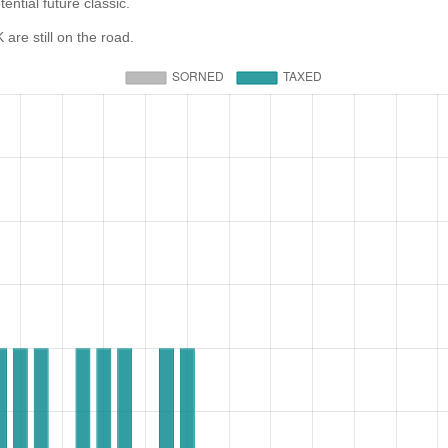
ential future classic.
e still on the road.