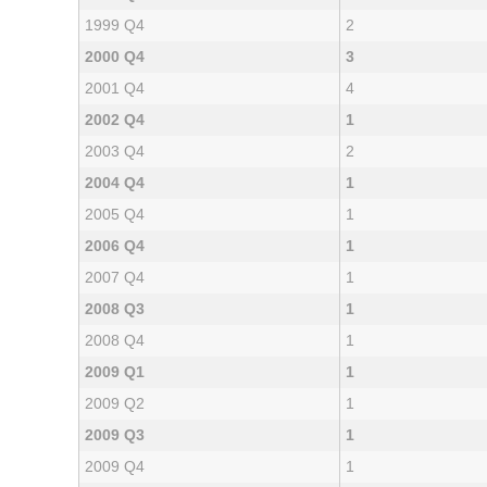
1999 Q4
2
2000 Q4
3
2001 Q4
4
2002 Q4
1
2003 Q4
2
2004 Q4
1
2005 Q4
1
2006 Q4
1
2007 Q4
1
2008 Q3
1
2008 Q4
1
2009 Q1
1
2009 Q2
1
2009 Q3
1
2009 Q4
1