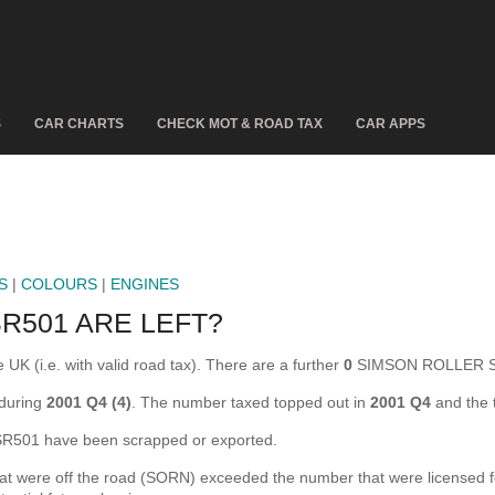
S
CAR CHARTS
CHECK MOT & ROAD TAX
CAR APPS
S
|
COLOURS
|
ENGINES
R501 ARE LEFT?
 (i.e. with valid road tax). There are a further
0
SIMSON ROLLER SR5
during
2001 Q4 (4)
. The number taxed topped out in
2001 Q4
and the 
01 have been scrapped or exported.
re off the road (SORN) exceeded the number that were licensed for t