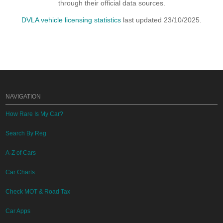
through their official data sources.
DVLA vehicle licensing statistics
last updated 23/10/2025.
NAVIGATION
How Rare Is My Car?
Search By Reg
A-Z of Cars
Car Charts
Check MOT & Road Tax
Car Apps