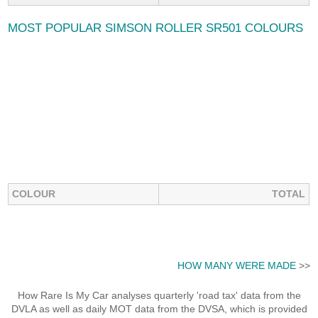
MOST POPULAR SIMSON ROLLER SR501 COLOURS
COLOUR
TOTAL
HOW MANY WERE MADE
>>
How Rare Is My Car analyses quarterly 'road tax' data from the
DVLA as well as daily MOT data from the DVSA, which is provided