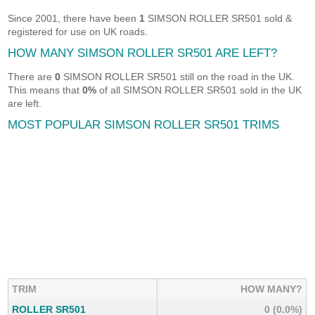
Since 2001, there have been
1
SIMSON ROLLER SR501 sold &
registered for use on UK roads.
HOW MANY SIMSON ROLLER SR501 ARE LEFT?
There are
0
SIMSON ROLLER SR501 still on the road in the UK.
This means that
0%
of all SIMSON ROLLER SR501 sold in the UK
are left.
MOST POPULAR SIMSON ROLLER SR501 TRIMS
TRIM
HOW MANY?
ROLLER SR501
0 (0.0%)