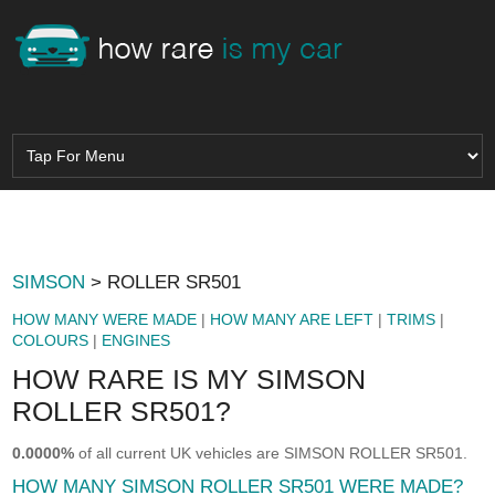
SIMSON
> ROLLER SR501
HOW MANY WERE MADE
|
HOW MANY ARE LEFT
|
TRIMS
|
COLOURS
|
ENGINES
HOW RARE IS MY SIMSON
ROLLER SR501?
0.0000%
of all current UK vehicles are SIMSON ROLLER SR501.
HOW MANY SIMSON ROLLER SR501 WERE MADE?