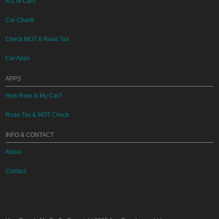
A-Z of Cars
Car Charts
Check MOT & Road Tax
Car Apps
APPS
How Rare Is My Car?
Road Tax & MOT Check
INFO & CONTACT
About
Contact