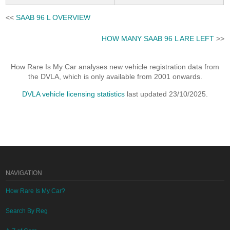
<<
SAAB 96 L OVERVIEW
HOW MANY SAAB 96 L ARE LEFT
>>
How Rare Is My Car analyses new vehicle registration data from
the DVLA, which is only available from 2001 onwards.
DVLA vehicle licensing statistics
last updated 23/10/2025.
NAVIGATION
How Rare Is My Car?
Search By Reg