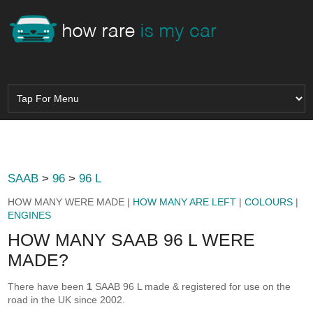
SAAB
>
96
>
96 L
HOW MANY WERE MADE |
HOW MANY ARE LEFT
|
COLOURS
|
ENGINES
HOW MANY SAAB 96 L WERE
MADE?
There have been
1
SAAB 96 L made & registered for use on the
road in the UK since 2002.