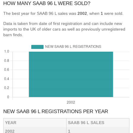
HOW MANY SAAB 96 L WERE SOLD?
The best year for SAAB 96 L sales was
2002
, when
1
were sold.
Data is taken from date of first registration and can include new
imports to the UK of older cars as well as previously unregistered
barn finds.
NEW SAAB 96 L REGISTRATIONS PER YEAR
YEAR
SAAB 96 L SALES
2002
1