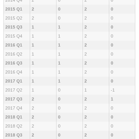
2015 Q1
2
0
2
0
2015 Q2
2
0
2
0
2015 Q3
1
1
2
0
2015 Q4
1
1
2
0
2016 Q1
1
1
2
0
2016 Q2
1
1
2
0
2016 Q3
1
1
2
0
2016 Q4
1
1
2
0
2017 Q1
1
1
2
0
2017 Q2
1
0
1
-1
2017 Q3
2
0
2
1
2017 Q4
2
0
2
0
2018 Q1
2
0
2
0
2018 Q2
2
0
2
0
2018 Q3
2
0
2
0