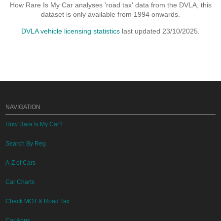
How Rare Is My Car analyses 'road tax' data from the DVLA, this
dataset is only available from 1994 onwards.
DVLA vehicle licensing statistics
last updated 23/10/2025.
NAVIGATION
How Rare Is My Car?
Search By Reg
A-Z of Cars
Car Charts
Check MOT & Road Tax
Car Apps