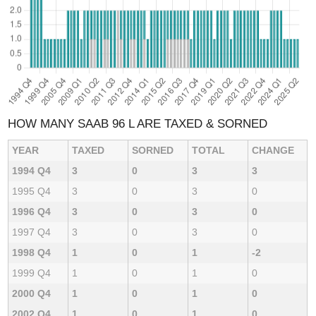
HOW MANY SAAB 96 L ARE TAXED & SORNED
YEAR
TAXED
SORNED
TOTAL
CHANGE
1994 Q4
3
0
3
3
1995 Q4
3
0
3
0
1996 Q4
3
0
3
0
1997 Q4
3
0
3
0
1998 Q4
1
0
1
-2
1999 Q4
1
0
1
0
2000 Q4
1
0
1
0
2002 Q4
1
0
1
0