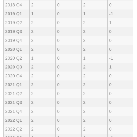
2018 Q4
2
0
2
0
2019 Q1
1
0
1
-1
2019 Q2
2
0
2
1
2019 Q3
2
0
2
0
2019 Q4
2
0
2
0
2020 Q1
2
0
2
0
2020 Q2
1
0
1
-1
2020 Q3
2
0
2
1
2020 Q4
2
0
2
0
2021 Q1
2
0
2
0
2021 Q2
2
0
2
0
2021 Q3
2
0
2
0
2021 Q4
2
0
2
0
2022 Q1
2
0
2
0
2022 Q2
2
0
2
0