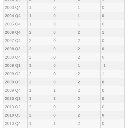
2003 Q4
1
0
1
0
2004 Q4
1
0
1
0
2005 Q4
1
0
1
0
2006 Q4
2
0
2
1
2007 Q4
2
0
2
0
2008 Q3
2
0
2
0
2008 Q4
2
0
2
0
2009 Q1
1
0
1
-1
2009 Q2
2
0
2
1
2009 Q3
2
0
2
0
2009 Q4
1
1
2
0
2010 Q1
1
1
2
0
2010 Q2
2
0
2
0
2010 Q3
2
0
2
0
2010 Q4
1
1
2
0