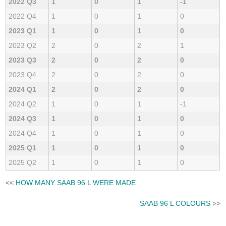
2022 Q3
1
0
1
-1
2022 Q4
1
0
1
0
2023 Q1
1
0
1
0
2023 Q2
2
0
2
1
2023 Q3
2
0
2
0
2023 Q4
2
0
2
0
2024 Q1
2
0
2
0
2024 Q2
1
0
1
-1
2024 Q3
1
0
1
0
2024 Q4
1
0
1
0
2025 Q1
1
0
1
0
2025 Q2
1
0
1
0
<<
HOW MANY SAAB 96 L WERE MADE
SAAB 96 L COLOURS
>>