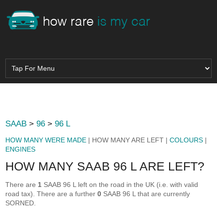
SAAB
>
96
>
96 L
HOW MANY WERE MADE
| HOW MANY ARE LEFT |
COLOURS
|
ENGINES
HOW MANY SAAB 96 L ARE LEFT?
There are
1
SAAB 96 L left on the road in the UK (i.e. with valid
road tax). There are a further
0
SAAB 96 L that are currently
SORNED.