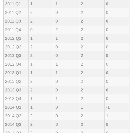
2011 Q1
1
1
2
0
2011 Q2
2
0
2
0
2011 Q3
2
0
2
0
2011 Q4
0
2
2
0
2012 Q1
1
1
2
0
2012 Q2
2
0
2
0
2012 Q3
2
0
2
0
2012 Q4
1
1
2
0
2013 Q1
1
1
2
0
2013 Q2
2
0
2
0
2013 Q3
2
0
2
0
2013 Q4
1
1
2
0
2014 Q1
1
0
1
-1
2014 Q2
2
0
2
1
2014 Q3
2
0
2
0
2014 Q4
2
0
2
0