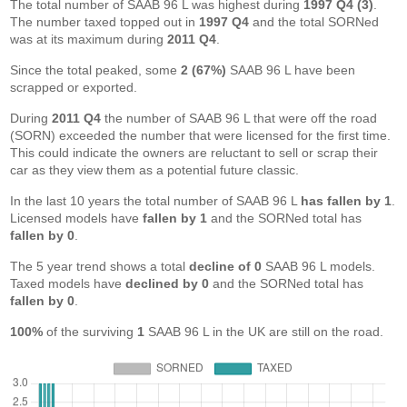
The total number of SAAB 96 L was highest during
1997 Q4 (3)
.
The number taxed topped out in
1997 Q4
and the total SORNed
was at its maximum during
2011 Q4
.
Since the total peaked, some
2 (67%)
SAAB 96 L have been
scrapped or exported.
During
2011 Q4
the number of SAAB 96 L that were off the road
(SORN) exceeded the number that were licensed for the first time.
This could indicate the owners are reluctant to sell or scrap their
car as they view them as a potential future classic.
In the last 10 years the total number of SAAB 96 L
has fallen by 1
.
Licensed models have
fallen by 1
and the SORNed total has
fallen by 0
.
The 5 year trend shows a total
decline of 0
SAAB 96 L models.
Taxed models have
declined by 0
and the SORNed total has
fallen by 0
.
100%
of the surviving
1
SAAB 96 L in the UK are still on the road.