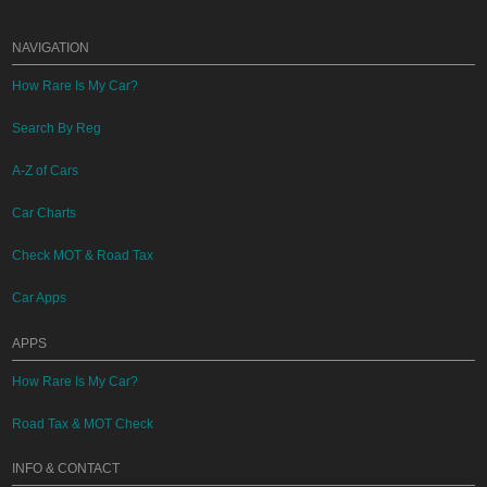
NAVIGATION
How Rare Is My Car?
Search By Reg
A-Z of Cars
Car Charts
Check MOT & Road Tax
Car Apps
APPS
How Rare Is My Car?
Road Tax & MOT Check
INFO & CONTACT