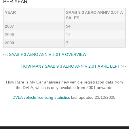
PER YEAR
YEAR
SAAB 9 3 AERO ANNIV 2.0T A
SALES
2007
54
2008
12
2009
7
<<
SAAB 9 3 AERO ANNIV 2.0T A OVERVIEW
HOW MANY SAAB 9 3 AERO ANNIV 2.0T A ARE LEFT
>>
How Rare Is My Car analyses new vehicle registration data from
the DVLA, which is only available from 2001 onwards.
DVLA vehicle licensing statistics
last updated 23/10/2025.