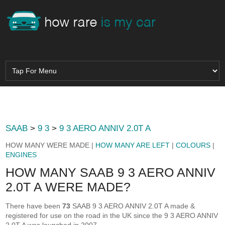
SAAB
>
9 3
>
9 3 AERO ANNIV 2.0T A
HOW MANY WERE MADE |
HOW MANY ARE LEFT
|
COLOURS
|
ENGINES
HOW MANY SAAB 9 3 AERO ANNIV
2.0T A WERE MADE?
There have been
73
SAAB 9 3 AERO ANNIV 2.0T A made &
registered for use on the road in the UK since the 9 3 AERO ANNIV