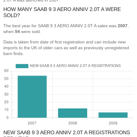
2.0T A was launched in 2007.
HOW MANY SAAB 9 3 AERO ANNIV 2.0T A WERE
SOLD?
The best year for SAAB 9 3 AERO ANNIV 2.0T A sales was
2007
,
when
54
were sold.
Data is taken from date of first registration and can include new
imports to the UK of older cars as well as previously unregistered
barn finds.
NEW SAAB 9 3 AERO ANNIV 2.0T A REGISTRATIONS