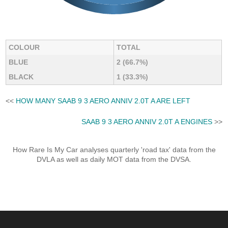
COLOUR
TOTAL
BLUE
2 (66.7%)
BLACK
1 (33.3%)
<<
HOW MANY SAAB 9 3 AERO ANNIV 2.0T A ARE LEFT
SAAB 9 3 AERO ANNIV 2.0T A ENGINES
>>
How Rare Is My Car analyses quarterly 'road tax' data from the
DVLA as well as daily MOT data from the DVSA.