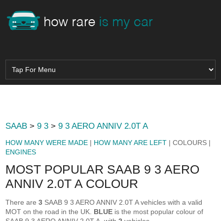
SAAB
>
9 3
>
9 3 AERO ANNIV 2.0T A
HOW MANY WERE MADE
|
HOW MANY ARE LEFT
| COLOURS |
ENGINES
MOST POPULAR SAAB 9 3 AERO
ANNIV 2.0T A COLOUR
There are
3
SAAB 9 3 AERO ANNIV 2.0T A vehicles with a valid
MOT on the road in the UK.
BLUE
is the most popular colour of