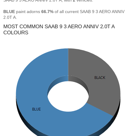
SAAB 9 3 AERO ANNIV 2.0T A, with
2
vehicles.
BLUE
paint adorns
66.7%
of all current SAAB 9 3 AERO ANNIV
2.0T A.
MOST COMMON SAAB 9 3 AERO ANNIV 2.0T A
COLOURS