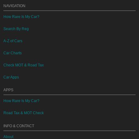
NAVIGATION
How Rare Is My Car?
Search By Reg
A-Z of Cars
Car Charts
Check MOT & Road Tax
Car Apps
APPS
How Rare Is My Car?
Road Tax & MOT Check
INFO & CONTACT
About