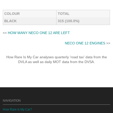
COLOUR
TOTAL
BLACK
315 (100.0%)
<<
HOW MANY NECO ONE 12 ARE LEFT
NECO ONE 12 ENGINES
>>
How Rare Is My Car analyses quarterly 'road tax' data from the
DVLA as well as daily MOT data from the DVSA.
NAVIGATION
How Rare Is My Car?