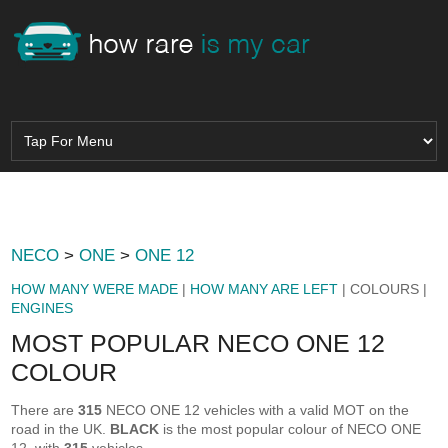
NECO
>
ONE
>
ONE 12
HOW MANY WERE MADE
|
HOW MANY ARE LEFT
| COLOURS |
ENGINES
MOST POPULAR NECO ONE 12
COLOUR
There are
315
NECO ONE 12 vehicles with a valid MOT on the
road in the UK.
BLACK
is the most popular colour of NECO ONE