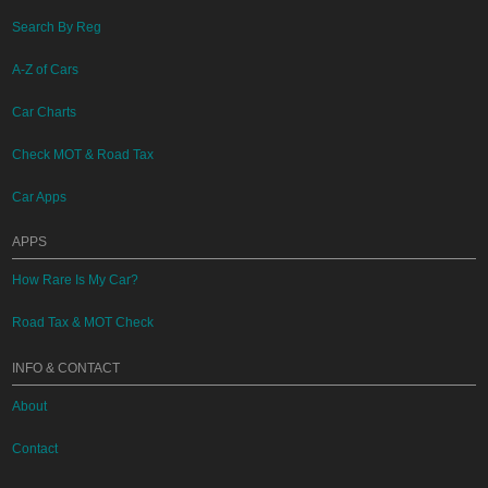
Search By Reg
A-Z of Cars
Car Charts
Check MOT & Road Tax
Car Apps
APPS
How Rare Is My Car?
Road Tax & MOT Check
INFO & CONTACT
About
Contact