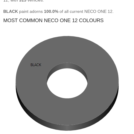
12, with
315
vehicles.
BLACK
paint adorns
100.0%
of all current NECO ONE 12.
MOST COMMON NECO ONE 12 COLOURS