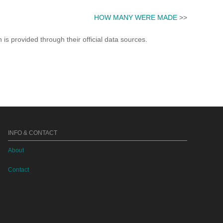
HOW MANY WERE MADE
>>
s provided through their official data sources.
INFO & CONTACT
About
Contact