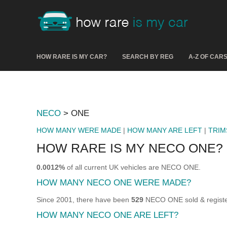
HOW RARE IS MY CAR?
SEARCH BY REG
A-Z OF CAR
NECO
> ONE
HOW MANY WERE MADE
|
HOW MANY ARE LEFT
|
TRIM
HOW RARE IS MY NECO ONE?
0.0012%
of all current UK vehicles are NECO ONE.
HOW MANY NECO ONE WERE MADE?
Since 2001, there have been
529
NECO ONE sold & registe
HOW MANY NECO ONE ARE LEFT?