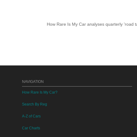
How Rare Is My Car analyses quarterly 'road ta
NAVIGATION
How Rare Is My Car?
Search By Reg
A-Z of Cars
Car Charts