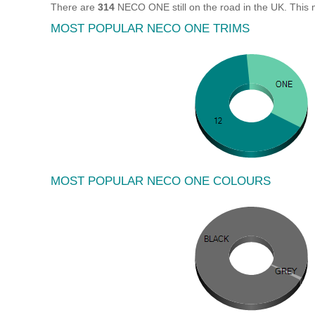
There are
314
NECO ONE still on the road in the UK. This
MOST POPULAR NECO ONE TRIMS
MOST POPULAR NECO ONE COLOURS