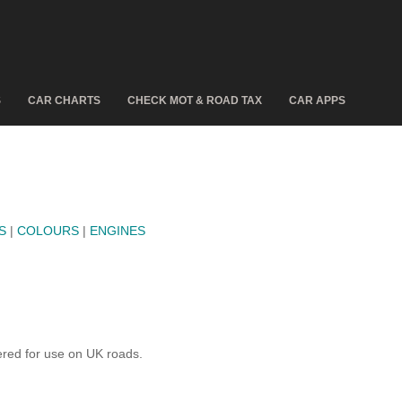
S
CAR CHARTS
CHECK MOT & ROAD TAX
CAR APPS
S
|
COLOURS
|
ENGINES
red for use on UK roads.