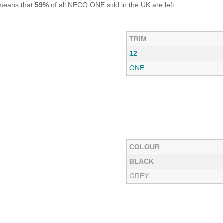
 means that
59%
of all NECO ONE sold in the UK are left.
TRIM
12
ONE
COLOUR
BLACK
GREY