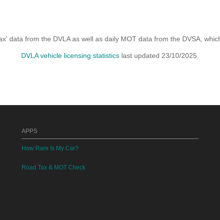
x' data from the DVLA as well as daily MOT data from the DVSA, which i
DVLA vehicle licensing statistics
last updated 23/10/2025.
APPS
How Rare Is My Car?
Road Tax & MOT Check