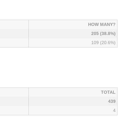
HOW MANY?
205 (38.8%)
109 (20.6%)
TOTAL
439
4