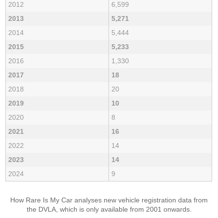
2012
6,599
2013
5,271
2014
5,444
2015
5,233
2016
1,330
2017
18
2018
20
2019
10
2020
8
2021
16
2022
14
2023
14
2024
9
How Rare Is My Car analyses new vehicle registration data from
the DVLA, which is only available from 2001 onwards.