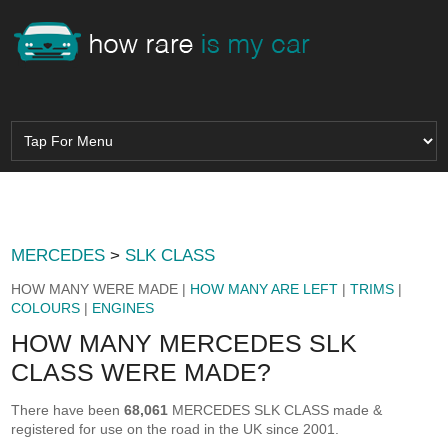
MERCEDES
>
SLK CLASS
HOW MANY WERE MADE |
HOW MANY ARE LEFT
|
TRIMS
|
COLOURS
|
ENGINES
HOW MANY MERCEDES SLK
CLASS WERE MADE?
There have been
68,061
MERCEDES SLK CLASS made &
registered for use on the road in the UK since 2001.