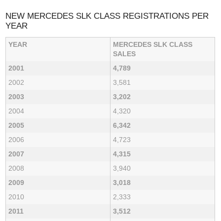
NEW MERCEDES SLK CLASS REGISTRATIONS PER
YEAR
YEAR
MERCEDES SLK CLASS
SALES
2001
4,789
2002
3,581
2003
3,202
2004
4,320
2005
6,342
2006
4,723
2007
4,315
2008
3,940
2009
3,018
2010
2,333
2011
3,512