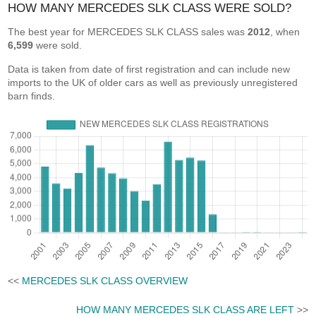
HOW MANY MERCEDES SLK CLASS WERE SOLD?
The best year for MERCEDES SLK CLASS sales was
2012
, when
6,599
were sold.
Data is taken from date of first registration and can include new
imports to the UK of older cars as well as previously unregistered
barn finds.
<<
MERCEDES SLK CLASS OVERVIEW
HOW MANY MERCEDES SLK CLASS ARE LEFT
>>