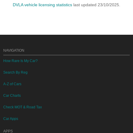
DVLA vehicle licensing statistics
last updated 23/10/2025.
NAVIGATION
How Rare Is My Car?
Search By Reg
A-Z of Cars
Car Charts
Check MOT & Road Tax
Car Apps
APPS