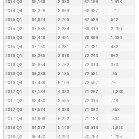
2014 Q3
65,166
2,033
67,199
1,918
2014 Q4
63,328
3,659
66,987
-212
2015 Q1
64,824
2,705
67,529
542
2015 Q2
67,585
2,234
69,819
2,290
2015 Q3
68,448
2,451
70,899
1,080
2015 Q4
67,150
4,231
71,381
482
2016 Q1
68,365
3,878
72,243
862
2016 Q2
69,854
2,762
72,616
373
2016 Q3
69,386
3,135
72,521
-95
2016 Q4
67,489
5,108
72,597
76
2017 Q1
67,184
4,083
71,267
-1,330
2017 Q2
68,430
3,585
72,015
748
2017 Q3
67,574
4,088
71,662
-353
2017 Q4
64,906
6,222
71,128
-534
2018 Q1
64,372
5,146
69,518
-1,610
2018 Q2
66,470
4,283
70,753
1,235