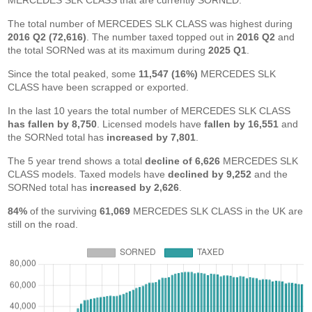
MERCEDES SLK CLASS that are currently SORNED.
The total number of MERCEDES SLK CLASS was highest during
2016 Q2 (72,616)
. The number taxed topped out in
2016 Q2
and
the total SORNed was at its maximum during
2025 Q1
.
Since the total peaked, some
11,547 (16%)
MERCEDES SLK
CLASS have been scrapped or exported.
In the last 10 years the total number of MERCEDES SLK CLASS
has fallen by 8,750
. Licensed models have
fallen by 16,551
and
the SORNed total has
increased by 7,801
.
The 5 year trend shows a total
decline of 6,626
MERCEDES SLK
CLASS models. Taxed models have
declined by 9,252
and the
SORNed total has
increased by 2,626
.
84%
of the surviving
61,069
MERCEDES SLK CLASS in the UK are
still on the road.