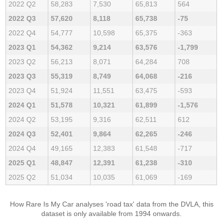
2022 Q2
58,283
7,530
65,813
564
2022 Q3
57,620
8,118
65,738
-75
2022 Q4
54,777
10,598
65,375
-363
2023 Q1
54,362
9,214
63,576
-1,799
2023 Q2
56,213
8,071
64,284
708
2023 Q3
55,319
8,749
64,068
-216
2023 Q4
51,924
11,551
63,475
-593
2024 Q1
51,578
10,321
61,899
-1,576
2024 Q2
53,195
9,316
62,511
612
2024 Q3
52,401
9,864
62,265
-246
2024 Q4
49,165
12,383
61,548
-717
2025 Q1
48,847
12,391
61,238
-310
2025 Q2
51,034
10,035
61,069
-169
How Rare Is My Car analyses 'road tax' data from the DVLA, this
dataset is only available from 1994 onwards.