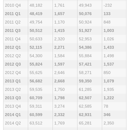
2010 Q4
48,182
1,761
49,943
-232
2011 Q1
48,419
1,657
50,076
133
2011 Q2
49,754
1,170
50,924
848
2011 Q3
50,512
1,415
51,927
1,003
2011 Q4
50,633
2,320
52,953
1,026
2012 Q1
52,115
2,271
54,386
1,433
2012 Q2
54,300
1,584
55,884
1,498
2012 Q3
55,824
1,597
57,421
1,537
2012 Q4
55,625
2,646
58,271
850
2013 Q1
56,682
2,668
59,350
1,079
2013 Q2
59,535
1,750
61,285
1,935
2013 Q3
60,709
1,798
62,507
1,222
2013 Q4
59,311
3,274
62,585
78
2014 Q1
60,599
2,332
62,931
346
2014 Q2
63,512
1,769
65,281
2,350