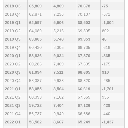
2018 Q3
65,869
4,809
70,678
-75
2018 Q4
62,871
7,236
70,107
-571
2019 Q1
62,597
5,906
68,503
-1,604
2019 Q2
64,089
5,216
69,305
802
2019 Q3
63,605
5,748
69,353
48
2019 Q4
60,430
8,305
68,735
-618
2020 Q1
58,836
9,034
67,870
-865
2020 Q2
60,286
7,409
67,695
-175
2020 Q3
61,094
7,511
68,605
910
2020 Q4
58,387
9,933
68,320
-285
2021 Q1
58,055
8,564
66,619
-1,701
2021 Q2
60,393
7,162
67,555
936
2021 Q3
59,722
7,404
67,126
-429
2021 Q4
56,737
9,949
66,686
-440
2022 Q1
56,582
8,667
65,249
-1,437