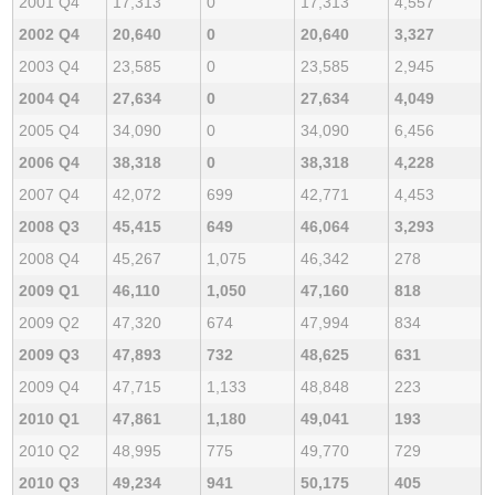
2001 Q4
17,313
0
17,313
4,557
2002 Q4
20,640
0
20,640
3,327
2003 Q4
23,585
0
23,585
2,945
2004 Q4
27,634
0
27,634
4,049
2005 Q4
34,090
0
34,090
6,456
2006 Q4
38,318
0
38,318
4,228
2007 Q4
42,072
699
42,771
4,453
2008 Q3
45,415
649
46,064
3,293
2008 Q4
45,267
1,075
46,342
278
2009 Q1
46,110
1,050
47,160
818
2009 Q2
47,320
674
47,994
834
2009 Q3
47,893
732
48,625
631
2009 Q4
47,715
1,133
48,848
223
2010 Q1
47,861
1,180
49,041
193
2010 Q2
48,995
775
49,770
729
2010 Q3
49,234
941
50,175
405