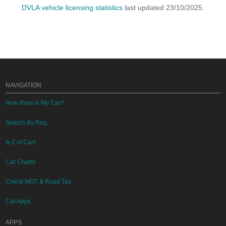
DVLA vehicle licensing statistics
last updated 23/10/2025.
NAVIGATION
How Rare Is My Car?
Search By Reg
A-Z of Cars
Car Charts
Check MOT & Road Tax
Car Apps
APPS