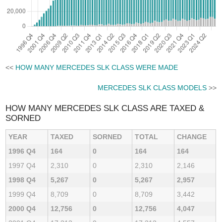
<<
HOW MANY MERCEDES SLK CLASS WERE MADE
MERCEDES SLK CLASS MODELS
>>
HOW MANY MERCEDES SLK CLASS ARE TAXED &
SORNED
YEAR
TAXED
SORNED
TOTAL
CHANGE
1996 Q4
164
0
164
164
1997 Q4
2,310
0
2,310
2,146
1998 Q4
5,267
0
5,267
2,957
1999 Q4
8,709
0
8,709
3,442
2000 Q4
12,756
0
12,756
4,047