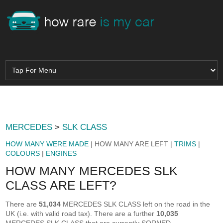
MERCEDES
>
SLK CLASS
HOW MANY WERE MADE
| HOW MANY ARE LEFT |
TRIMS
|
COLOURS
|
ENGINES
HOW MANY MERCEDES SLK
CLASS ARE LEFT?
There are
51,034
MERCEDES SLK CLASS left on the road in the
UK (i.e. with valid road tax). There are a further
10,035