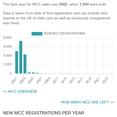
The best year for MCC sales was
2002
, when
7,344
were sold.
Data is taken from date of first registration and can include new
imports to the UK of older cars as well as previously unregistered
barn finds.
<<
MCC OVERVIEW
HOW MANY MCC ARE LEFT
>>
NEW MCC REGISTRATIONS PER YEAR