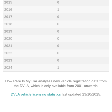
2015
0
2016
1
2017
0
2018
0
2019
0
2020
0
2021
0
2022
0
2023
0
2024
1
How Rare Is My Car analyses new vehicle registration data from
the DVLA, which is only available from 2001 onwards.
DVLA vehicle licensing statistics
last updated 23/10/2025.