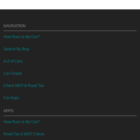
NAVIGATION
How Rare Is My Car?
Search By Reg
A-Z of Cars
Car Charts
Check MOT & Road Tax
Car Apps
APPS
How Rare Is My Car?
Road Tax & MOT Check