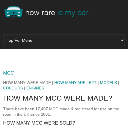
MCC
HOW MANY WERE MADE |
HOW MANY ARE LEFT
|
MODELS
|
COLOURS
|
ENGINES
HOW MANY MCC WERE MADE?
There have been
17,407
MCC made & registered for use on the
road in the UK since 2001.
HOW MANY MCC WERE SOLD?