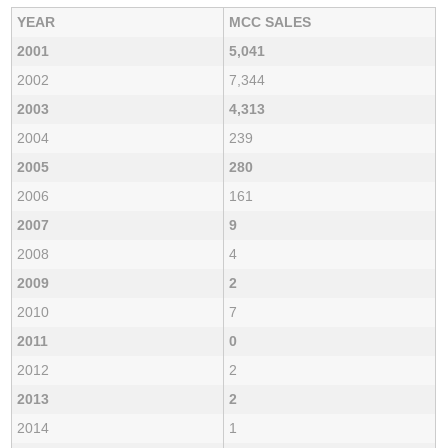
YEAR
MCC SALES
2001
5,041
2002
7,344
2003
4,313
2004
239
2005
280
2006
161
2007
9
2008
4
2009
2
2010
7
2011
0
2012
2
2013
2
2014
1