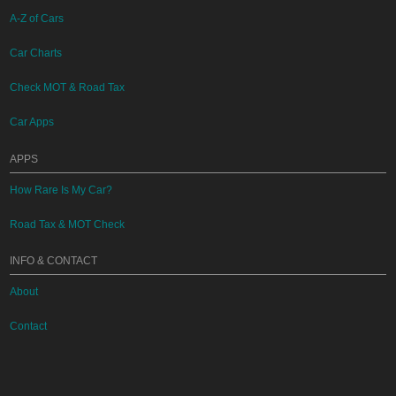
A-Z of Cars
Car Charts
Check MOT & Road Tax
Car Apps
APPS
How Rare Is My Car?
Road Tax & MOT Check
INFO & CONTACT
About
Contact