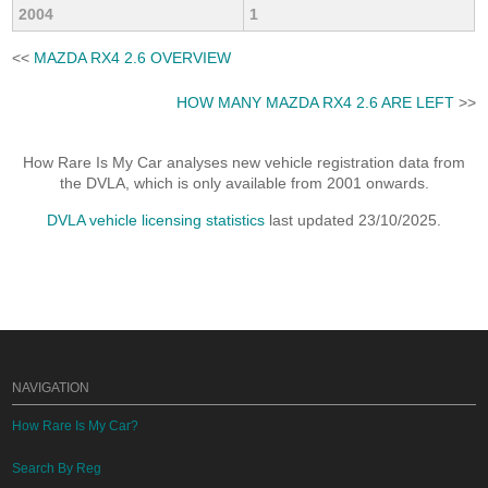
2004
1
<<
MAZDA RX4 2.6 OVERVIEW
HOW MANY MAZDA RX4 2.6 ARE LEFT
>>
How Rare Is My Car analyses new vehicle registration data from
the DVLA, which is only available from 2001 onwards.
DVLA vehicle licensing statistics
last updated 23/10/2025.
NAVIGATION
How Rare Is My Car?
Search By Reg