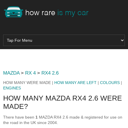
MAZDA
>
RX 4
>
RX4 2.6
HOW MANY WERE MADE |
HOW MANY ARE LEFT
|
COLOURS
|
ENGINES
HOW MANY MAZDA RX4 2.6 WERE
MADE?
There have been
1
MAZDA RX4 2.6 made & registered for use on
the road in the UK since 2004.