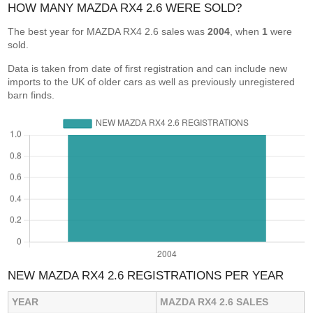
HOW MANY MAZDA RX4 2.6 WERE SOLD?
The best year for MAZDA RX4 2.6 sales was
2004
, when
1
were
sold.
Data is taken from date of first registration and can include new
imports to the UK of older cars as well as previously unregistered
barn finds.
NEW MAZDA RX4 2.6 REGISTRATIONS PER YEAR
YEAR
MAZDA RX4 2.6 SALES