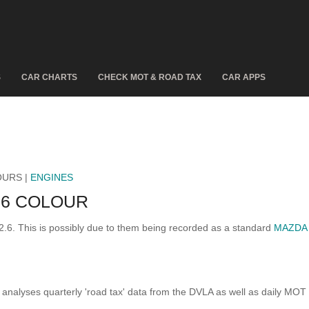
S
CAR CHARTS
CHECK MOT & ROAD TAX
CAR APPS
OURS |
ENGINES
.6 COLOUR
2.6. This is possibly due to them being recorded as a standard
MAZDA 
analyses quarterly 'road tax' data from the DVLA as well as daily MOT