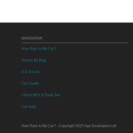
NAVIGATION
How Rare Is My Car?
Search By Reg
A-Z of Cars
Car Charts
Check MOT & Road Tax
Car Apps
How Rare Is My Car?
- Copyright 2025
App Developers Ltd