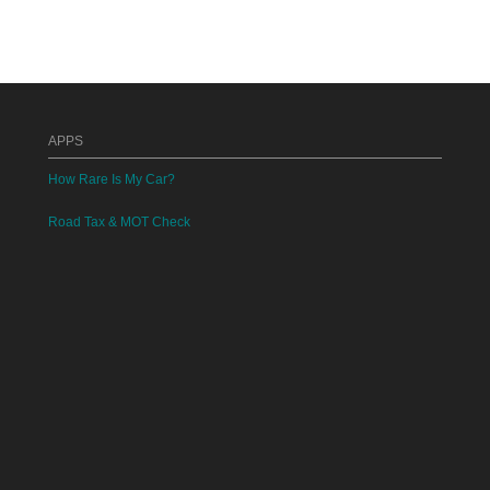
APPS
How Rare Is My Car?
Road Tax & MOT Check