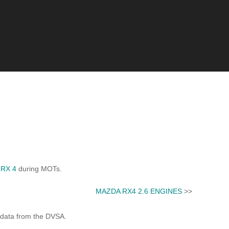
RX 4
during MOTs.
MAZDA RX4 2.6 ENGINES
>>
 data from the DVSA.