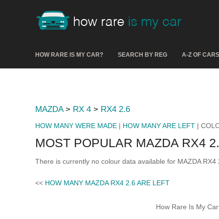
HOW RARE IS MY CAR?
SEARCH BY REG
A-Z OF CAR
MAZDA
>
RX 4
>
RX4 2.6
HOW MANY WERE MADE
|
HOW MANY ARE LEFT
| COL
MOST POPULAR MAZDA RX4 2
There is currently no colour data available for MAZDA RX4 
<<
HOW MANY MAZDA RX4 2.6 ARE LEFT
How Rare Is My Car 