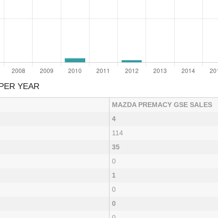
PER YEAR
MAZDA PREMACY GSE SALES
4
114
35
0
1
0
0
0