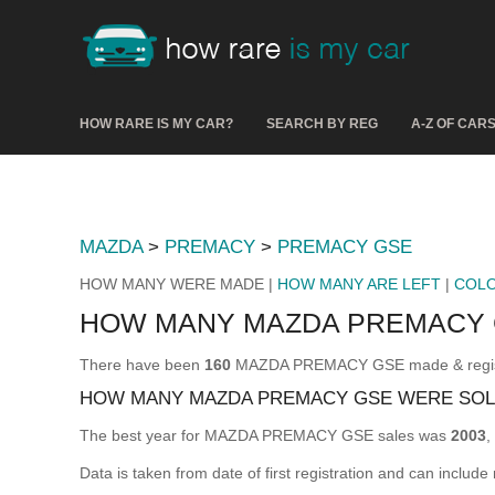
HOW RARE IS MY CAR?
SEARCH BY REG
A-Z OF CAR
MAZDA
>
PREMACY
>
PREMACY GSE
HOW MANY WERE MADE |
HOW MANY ARE LEFT
|
COL
HOW MANY MAZDA PREMACY 
There have been
160
MAZDA PREMACY GSE made & register
HOW MANY MAZDA PREMACY GSE WERE SOL
The best year for MAZDA PREMACY GSE sales was
2003
,
Data is taken from date of first registration and can include