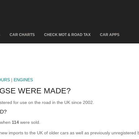
S
CAR CHARTS
CHECK MOT & ROAD TAX
CAR APPS
OURS
|
ENGINES
GSE WERE MADE?
ed for use on the road in the UK since 2002.
D?
 when
114
were sold.
 new imports to the UK of older cars as well as previously unregistered 