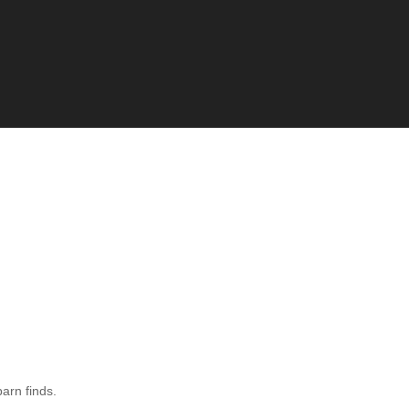
barn finds.