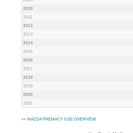
2010
2011
2012
2013
2014
2015
2016
2017
2018
2019
2020
2021
<<
MAZDA PREMACY GSE OVERVIEW