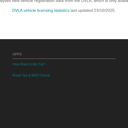
yses new vehicle registration data from the DVLA, which is only avai
DVLA vehicle licensing statistics
last updated 23/10/2025.
APPS
How Rare Is My Car?
Road Tax & MOT Check