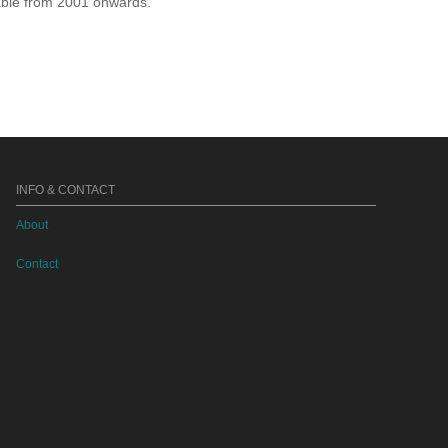
lable from 2001 onwards.
INFO & CONTACT
About
Contact