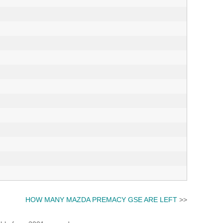
HOW MANY MAZDA PREMACY GSE ARE LEFT
>>