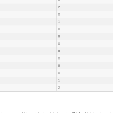
2
0
1
0
0
0
0
0
0
0
1
2