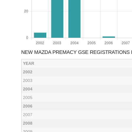
NEW MAZDA PREMACY GSE REGISTRATIONS 
YEAR
2002
2003
2004
2005
2006
2007
2008
2009