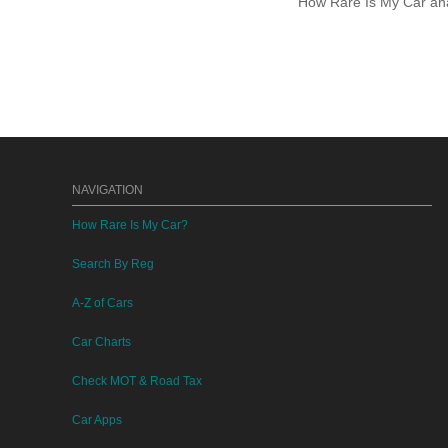
How Rare Is My Car anal
NAVIGATION
How Rare Is My Car?
Search By Reg
A-Z of Cars
Car Charts
Check MOT & Road Tax
Car Apps