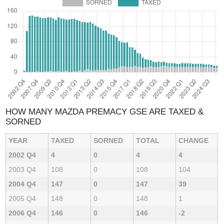
HOW MANY MAZDA PREMACY GSE ARE TAXED &
SORNED
YEAR
TAXED
SORNED
TOTAL
CHANGE
2002 Q4
4
0
4
4
2003 Q4
108
0
108
104
2004 Q4
147
0
147
39
2005 Q4
148
0
148
1
2006 Q4
146
0
146
-2