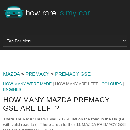
MAZDA
>
PREMACY
>
PREMACY GSE
HOW MANY WERE MADE
| HOW MANY ARE LEFT |
COLOURS
|
ENGINES
HOW MANY MAZDA PREMACY
GSE ARE LEFT?
There are
6
MAZDA PREMACY GSE left on the road in the UK (i.e.
with valid road tax). There are a further
11
MAZDA PREMACY GSE