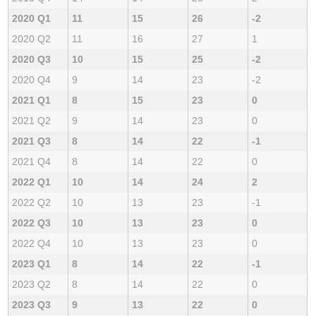
2020 Q1
11
15
26
-2
2020 Q2
11
16
27
1
2020 Q3
10
15
25
-2
2020 Q4
9
14
23
-2
2021 Q1
8
15
23
0
2021 Q2
9
14
23
0
2021 Q3
8
14
22
-1
2021 Q4
8
14
22
0
2022 Q1
10
14
24
2
2022 Q2
10
13
23
-1
2022 Q3
10
13
23
0
2022 Q4
10
13
23
0
2023 Q1
8
14
22
-1
2023 Q2
8
14
22
0
2023 Q3
9
13
22
0