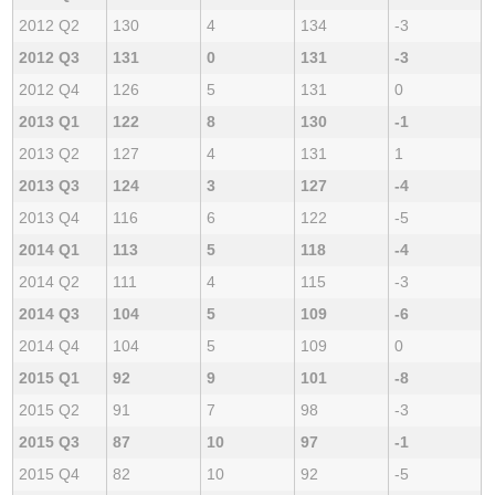
2012 Q2
130
4
134
-3
2012 Q3
131
0
131
-3
2012 Q4
126
5
131
0
2013 Q1
122
8
130
-1
2013 Q2
127
4
131
1
2013 Q3
124
3
127
-4
2013 Q4
116
6
122
-5
2014 Q1
113
5
118
-4
2014 Q2
111
4
115
-3
2014 Q3
104
5
109
-6
2014 Q4
104
5
109
0
2015 Q1
92
9
101
-8
2015 Q2
91
7
98
-3
2015 Q3
87
10
97
-1
2015 Q4
82
10
92
-5