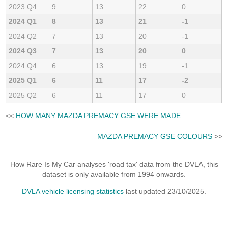
2023 Q4
9
13
22
0
2024 Q1
8
13
21
-1
2024 Q2
7
13
20
-1
2024 Q3
7
13
20
0
2024 Q4
6
13
19
-1
2025 Q1
6
11
17
-2
2025 Q2
6
11
17
0
<<
HOW MANY MAZDA PREMACY GSE WERE MADE
MAZDA PREMACY GSE COLOURS
>>
How Rare Is My Car analyses 'road tax' data from the DVLA, this
dataset is only available from 1994 onwards.
DVLA vehicle licensing statistics
last updated 23/10/2025.