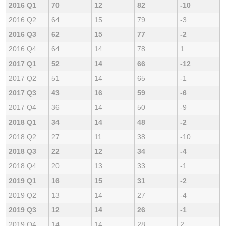
2016 Q1
70
12
82
-10
2016 Q2
64
15
79
-3
2016 Q3
62
15
77
-2
2016 Q4
64
14
78
1
2017 Q1
52
14
66
-12
2017 Q2
51
14
65
-1
2017 Q3
43
16
59
-6
2017 Q4
36
14
50
-9
2018 Q1
34
14
48
-2
2018 Q2
27
11
38
-10
2018 Q3
22
12
34
-4
2018 Q4
20
13
33
-1
2019 Q1
16
15
31
-2
2019 Q2
13
14
27
-4
2019 Q3
12
14
26
-1
2019 Q4
14
14
28
2