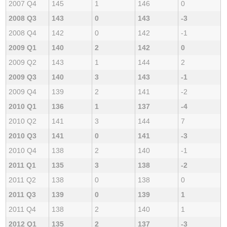
2007 Q4
145
1
146
0
2008 Q3
143
0
143
-3
2008 Q4
142
0
142
-1
2009 Q1
140
2
142
0
2009 Q2
143
1
144
2
2009 Q3
140
3
143
-1
2009 Q4
139
2
141
-2
2010 Q1
136
1
137
-4
2010 Q2
141
3
144
7
2010 Q3
141
0
141
-3
2010 Q4
138
2
140
-1
2011 Q1
135
3
138
-2
2011 Q2
138
0
138
0
2011 Q3
139
0
139
1
2011 Q4
138
2
140
1
2012 Q1
135
2
137
-3