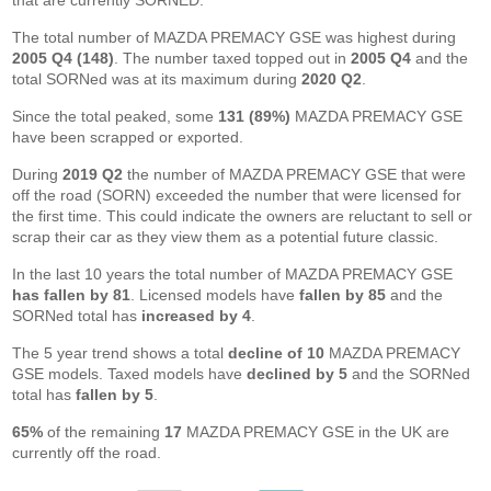
that are currently SORNED.
The total number of MAZDA PREMACY GSE was highest during
2005 Q4 (148)
. The number taxed topped out in
2005 Q4
and the
total SORNed was at its maximum during
2020 Q2
.
Since the total peaked, some
131 (89%)
MAZDA PREMACY GSE
have been scrapped or exported.
During
2019 Q2
the number of MAZDA PREMACY GSE that were
off the road (SORN) exceeded the number that were licensed for
the first time. This could indicate the owners are reluctant to sell or
scrap their car as they view them as a potential future classic.
In the last 10 years the total number of MAZDA PREMACY GSE
has fallen by 81
. Licensed models have
fallen by 85
and the
SORNed total has
increased by 4
.
The 5 year trend shows a total
decline of 10
MAZDA PREMACY
GSE models. Taxed models have
declined by 5
and the SORNed
total has
fallen by 5
.
65%
of the remaining
17
MAZDA PREMACY GSE in the UK are
currently off the road.