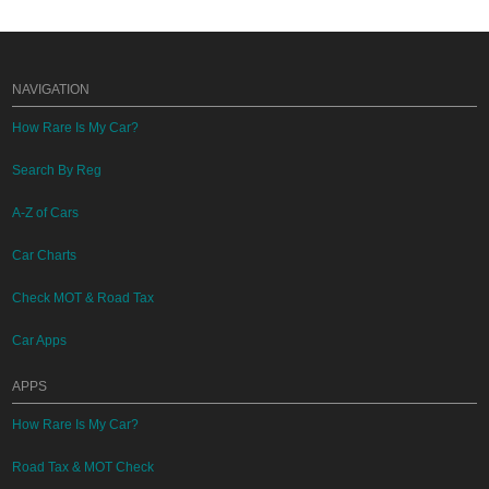
NAVIGATION
How Rare Is My Car?
Search By Reg
A-Z of Cars
Car Charts
Check MOT & Road Tax
Car Apps
APPS
How Rare Is My Car?
Road Tax & MOT Check