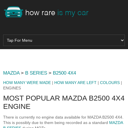
MAZDA
>
B SERIES
>
B2500 4X4
HOW MANY WERE MADE
|
HOW MANY ARE LEFT
|
COLOURS
|
ENGINES
MOST POPULAR MAZDA B2500 4X4
ENGINE
There is currently no engine data available for MAZDA B2500 4X4.
This is possibly due to them being recorded as a standard
MAZDA