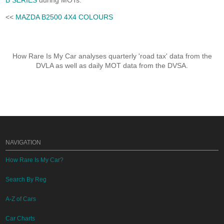
B SERIES
during MOTs.
<<
MAZDA B2500 4X4 COLOURS
How Rare Is My Car analyses quarterly 'road tax' data from the
DVLA as well as daily MOT data from the DVSA.
NAVIGATION
How Rare Is My Car?
Search By Reg
A-Z of Cars
Car Charts