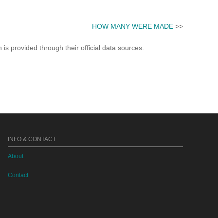
HOW MANY WERE MADE
>>
s provided through their official data sources.
INFO & CONTACT
About
Contact