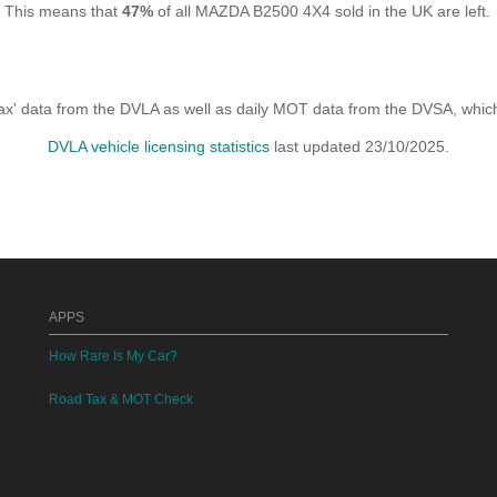
. This means that
47%
of all MAZDA B2500 4X4 sold in the UK are left.
x' data from the DVLA as well as daily MOT data from the DVSA, which i
DVLA vehicle licensing statistics
last updated 23/10/2025.
APPS
How Rare Is My Car?
Road Tax & MOT Check