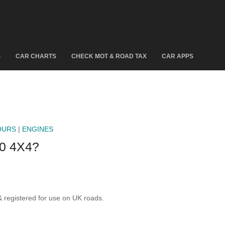
S
CAR CHARTS
CHECK MOT & ROAD TAX
CAR APPS
OURS
|
ENGINES
0 4X4?
registered for use on UK roads.