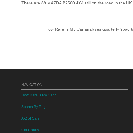
There are
89
MAZDA B2500 4X4 still on the road in the UK
How Rare Is My Car analyses quarterly 'road ta
NAVIGATION
How Rare Is My Car?
Search By Reg
A-Z of Cars
Car Charts