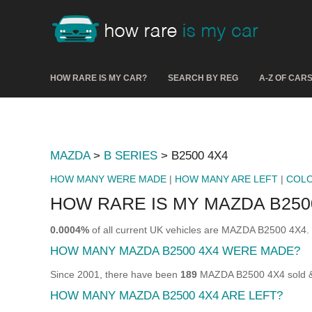
HOW RARE IS MY CAR?
SEARCH BY REG
A-Z OF CAR
MAZDA
>
B SERIES
> B2500 4X4
HOW MANY WERE MADE
|
HOW MANY ARE LEFT
|
COL
HOW RARE IS MY MAZDA B250
0.0004%
of all current UK vehicles are MAZDA B2500 4X4.
HOW MANY MAZDA B2500 4X4 WERE MADE?
Since 2001, there have been
189
MAZDA B2500 4X4 sold & 
HOW MANY MAZDA B2500 4X4 ARE LEFT?