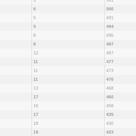
3
501
6
500
5
491
5
494
8
495
8
487
12
487
11
477
11
473
11
476
13
468
17
460
16
458
17
435
18
430
19
423