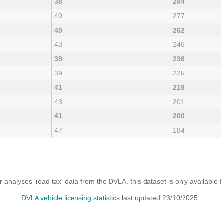
38
284
40
277
40
262
43
246
39
236
39
225
41
218
43
201
41
200
47
184
analyses 'road tax' data from the DVLA, this dataset is only availabl
DVLA vehicle licensing statistics
last updated 23/10/2025.