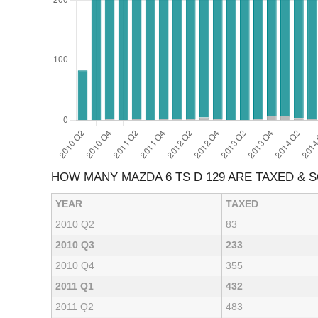
HOW MANY MAZDA 6 TS D 129 ARE TAXED & 
YEAR
TAXED
2010 Q2
83
2010 Q3
233
2010 Q4
355
2011 Q1
432
2011 Q2
483