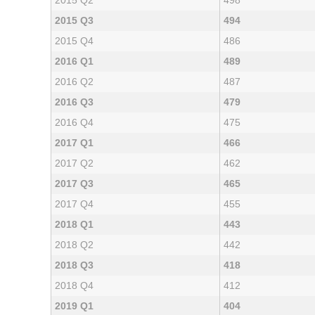
2015 Q2
498
2015 Q3
494
2015 Q4
486
2016 Q1
489
2016 Q2
487
2016 Q3
479
2016 Q4
475
2017 Q1
466
2017 Q2
462
2017 Q3
465
2017 Q4
455
2018 Q1
443
2018 Q2
442
2018 Q3
418
2018 Q4
412
2019 Q1
404