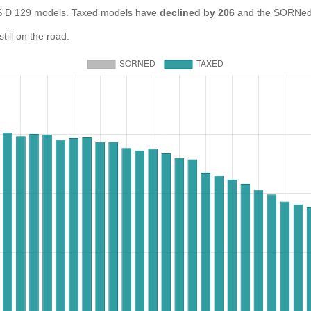
D 129 models. Taxed models have
declined by 206
and the SORNed 
ill on the road.