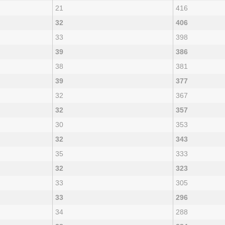
21
416
32
406
33
398
39
386
38
381
39
377
32
367
32
357
30
353
32
343
35
333
32
323
33
305
33
296
34
288