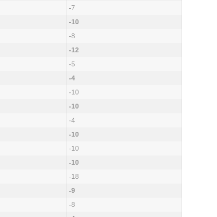
-7
-10
-8
-12
-5
-4
-10
-10
-4
-10
-10
-10
-18
-9
-8