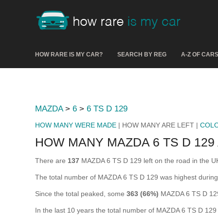
HOW RARE IS MY CAR?
SEARCH BY REG
A-Z OF CAR
MAZDA
>
6
>
6 TS D 129
HOW MANY WERE MADE
| HOW MANY ARE LEFT |
COL
HOW MANY MAZDA 6 TS D 129
There are
137
MAZDA 6 TS D 129 left on the road in the UK (
The total number of MAZDA 6 TS D 129 was highest durin
Since the total peaked, some
363 (66%)
MAZDA 6 TS D 129 
In the last 10 years the total number of MAZDA 6 TS D 12