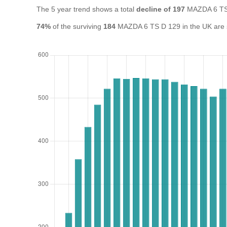
The 5 year trend shows a total
decline of 197
MAZDA 6 TS 
74%
of the surviving
184
MAZDA 6 TS D 129 in the UK are st