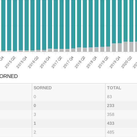
SORNED
SORNED
TOTAL
0
83
0
233
3
358
1
433
2
485