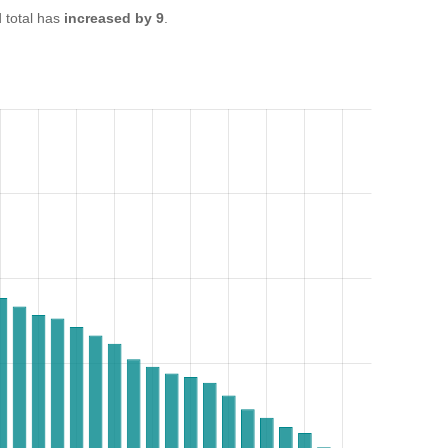
total has
increased by 9
.