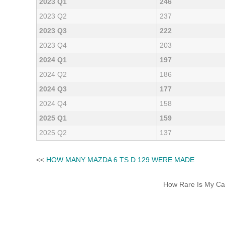
2023 Q1
246
2023 Q2
237
2023 Q3
222
2023 Q4
203
2024 Q1
197
2024 Q2
186
2024 Q3
177
2024 Q4
158
2025 Q1
159
2025 Q2
137
<<
HOW MANY MAZDA 6 TS D 129 WERE MADE
How Rare Is My Car 