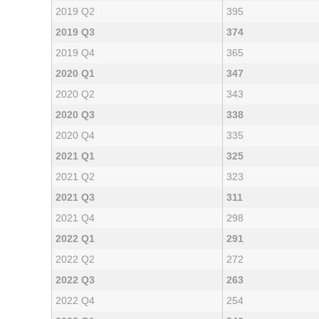
2019 Q2
395
2019 Q3
374
2019 Q4
365
2020 Q1
347
2020 Q2
343
2020 Q3
338
2020 Q4
335
2021 Q1
325
2021 Q2
323
2021 Q3
311
2021 Q4
298
2022 Q1
291
2022 Q2
272
2022 Q3
263
2022 Q4
254