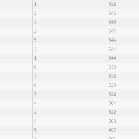
1
522
2
546
3
545
2
547
5
546
3
544
1
544
0
538
3
532
8
528
7
522
4
504
2
522
4
503
5
497