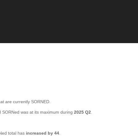
t are currently SORNED.
al SORNed was at its maximum during
2025 Q2
.
ed total has
increased by 44
.