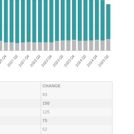
CHANGE
83
150
125
75
52