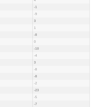
4
-1
-9
3
1
-8
0
-10
-4
3
-8
-8
-2
-23
-5
-7