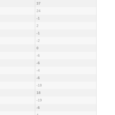
37
24
-1
2
-1
-2
0
-6
-6
-4
-6
-18
18
-19
-6