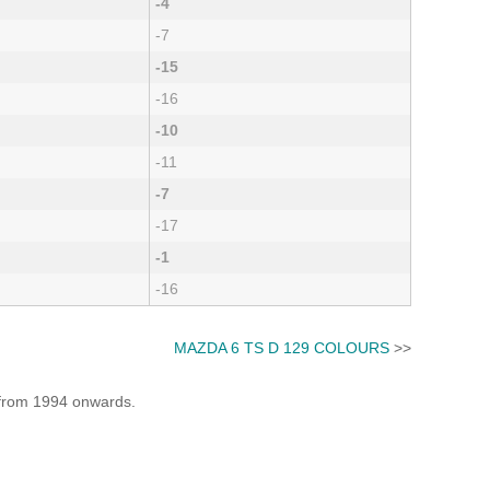
-4
-7
-15
-16
-10
-11
-7
-17
-1
-16
MAZDA 6 TS D 129 COLOURS
>>
e from 1994 onwards.