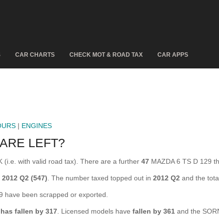
S
CAR CHARTS
CHECK MOT & ROAD TAX
CAR APPS
OURS
|
ENGINES
 ARE LEFT?
i.e. with valid road tax). There are a further
47
MAZDA 6 TS D 129 tha
g
2012 Q2 (547)
. The number taxed topped out in
2012 Q2
and the tot
have been scrapped or exported.
9
has fallen by 317
. Licensed models have
fallen by 361
and the SORN