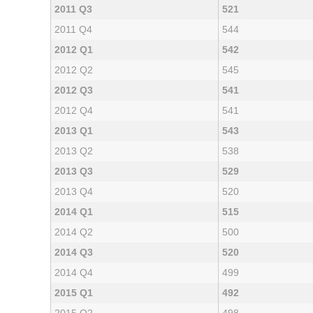
2011 Q3
521
2011 Q4
544
2012 Q1
542
2012 Q2
545
2012 Q3
541
2012 Q4
541
2013 Q1
543
2013 Q2
538
2013 Q3
529
2013 Q4
520
2014 Q1
515
2014 Q2
500
2014 Q3
520
2014 Q4
499
2015 Q1
492