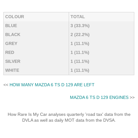
COLOUR
TOTAL
BLUE
3 (33.3%)
BLACK
2 (22.2%)
GREY
1 (11.1%)
RED
1 (11.1%)
SILVER
1 (11.1%)
WHITE
1 (11.1%)
<<
HOW MANY MAZDA 6 TS D 129 ARE LEFT
MAZDA 6 TS D 129 ENGINES
>>
How Rare Is My Car analyses quarterly 'road tax' data from the
DVLA as well as daily MOT data from the DVSA.