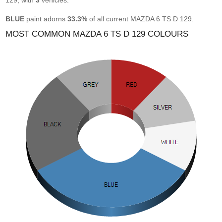
129, with
3
vehicles.
BLUE
paint adorns
33.3%
of all current MAZDA 6 TS D 129.
MOST COMMON MAZDA 6 TS D 129 COLOURS