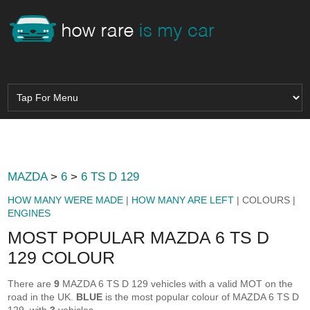
MAZDA
>
6
>
6 TS D 129
HOW MANY WERE MADE
|
HOW MANY ARE LEFT
| COLOURS |
ENGINES
MOST POPULAR MAZDA 6 TS D
129 COLOUR
There are
9
MAZDA 6 TS D 129 vehicles with a valid MOT on the
road in the UK.
BLUE
is the most popular colour of MAZDA 6 TS D