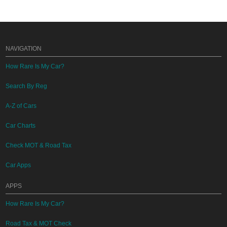
NAVIGATION
How Rare Is My Car?
Search By Reg
A-Z of Cars
Car Charts
Check MOT & Road Tax
Car Apps
APPS
How Rare Is My Car?
Road Tax & MOT Check