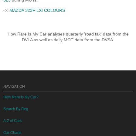
323
during MOTs.
<<
MAZDA 323F LXI COLOURS
How Rare Is My Car analyses quarterly 'road tax' data from the
DVLA as well as daily MOT data from the DVSA.
NAVIGATION
How Rare Is My Car?
Search By Reg
A-Z of Cars
Car Charts