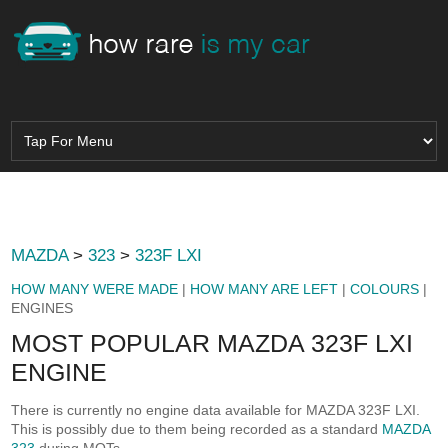
MAZDA
>
323
>
323F LXI
HOW MANY WERE MADE
|
HOW MANY ARE LEFT
|
COLOURS
|
ENGINES
MOST POPULAR MAZDA 323F LXI
ENGINE
There is currently no engine data available for MAZDA 323F LXI.
This is possibly due to them being recorded as a standard
MAZDA