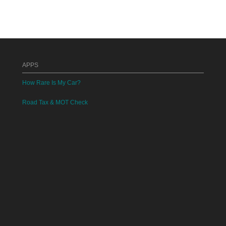
APPS
How Rare Is My Car?
Road Tax & MOT Check