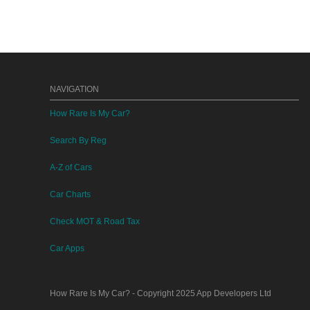
NAVIGATION
How Rare Is My Car?
Search By Reg
A-Z of Cars
Car Charts
Check MOT & Road Tax
Car Apps
How Rare Is My Car?
- Copyright 2025
App Developers Ltd