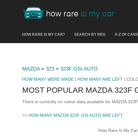
HOW RARE IS MY CAR?
SEARCH BY REG
A-Z OF CAR
MAZDA
>
323
>
323F GSI AUTO
HOW MANY WERE MADE
|
HOW MANY ARE LEFT
| COL
MOST POPULAR MAZDA 323F 
There is currently no colour data available for MAZDA 323
<<
HOW MANY MAZDA 323F GSI AUTO ARE LEFT
How Rare Is My Car 