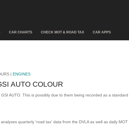
S
CAR CHARTS
CHECK MOT & ROAD TAX
CAR APPS
OURS |
ENGINES
GSI AUTO COLOUR
F GSI AUTO. This is possibly due to them being recorded as a standar
analyses quarterly 'road tax' data from the DVLA as well as daily MOT