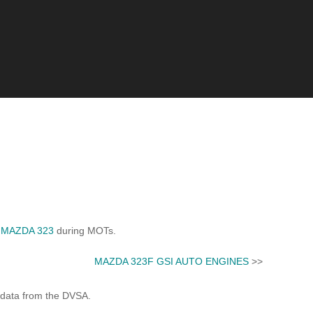
d
MAZDA 323
during MOTs.
MAZDA 323F GSI AUTO ENGINES
>>
 data from the DVSA.