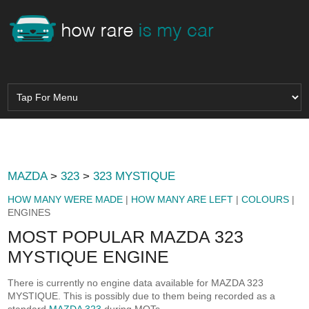
MAZDA
>
323
>
323 MYSTIQUE
HOW MANY WERE MADE
|
HOW MANY ARE LEFT
|
COLOURS
|
ENGINES
MOST POPULAR MAZDA 323
MYSTIQUE ENGINE
There is currently no engine data available for MAZDA 323
MYSTIQUE. This is possibly due to them being recorded as a