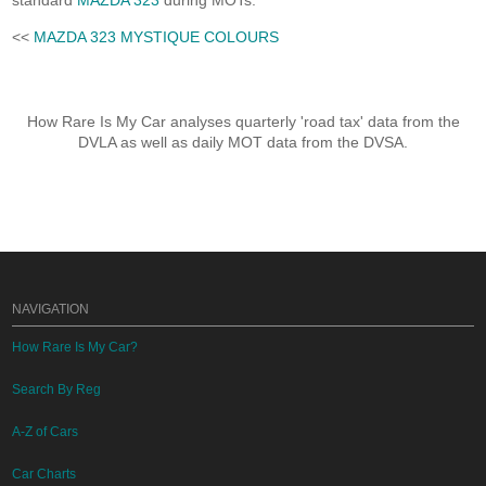
standard
MAZDA 323
during MOTs.
<<
MAZDA 323 MYSTIQUE COLOURS
How Rare Is My Car analyses quarterly 'road tax' data from the
DVLA as well as daily MOT data from the DVSA.
NAVIGATION
How Rare Is My Car?
Search By Reg
A-Z of Cars
Car Charts