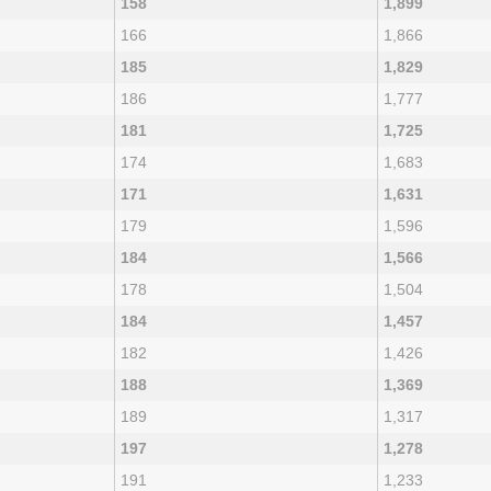
158
1,899
166
1,866
185
1,829
186
1,777
181
1,725
174
1,683
171
1,631
179
1,596
184
1,566
178
1,504
184
1,457
182
1,426
188
1,369
189
1,317
197
1,278
191
1,233