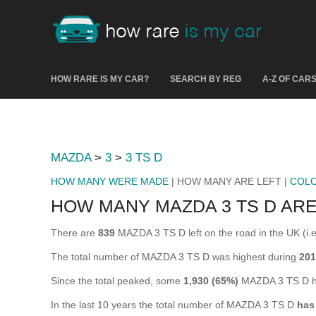
HOW RARE IS MY CAR?
SEARCH BY REG
A-Z OF CAR
MAZDA
>
3
>
3 TS D
HOW MANY WERE MADE
| HOW MANY ARE LEFT |
COL
HOW MANY MAZDA 3 TS D ARE
There are
839
MAZDA 3 TS D left on the road in the UK (i.e.
The total number of MAZDA 3 TS D was highest during
201
Since the total peaked, some
1,930 (65%)
MAZDA 3 TS D ha
In the last 10 years the total number of MAZDA 3 TS D
has 