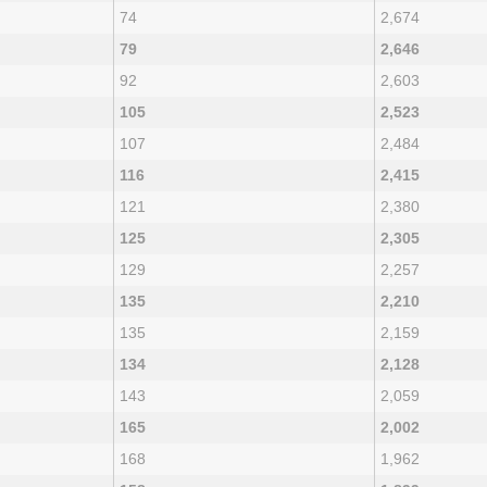
74
2,674
79
2,646
92
2,603
105
2,523
107
2,484
116
2,415
121
2,380
125
2,305
129
2,257
135
2,210
135
2,159
134
2,128
143
2,059
165
2,002
168
1,962