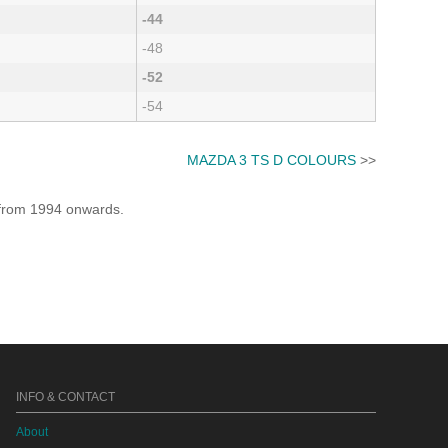
-44
-48
-52
-54
MAZDA 3 TS D COLOURS
>>
e from 1994 onwards.
INFO & CONTACT
About