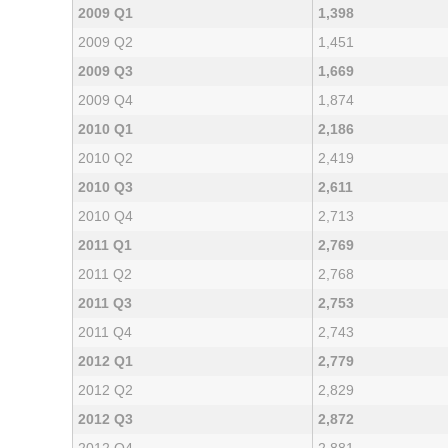
2009 Q1
1,398
2009 Q2
1,451
2009 Q3
1,669
2009 Q4
1,874
2010 Q1
2,186
2010 Q2
2,419
2010 Q3
2,611
2010 Q4
2,713
2011 Q1
2,769
2011 Q2
2,768
2011 Q3
2,753
2011 Q4
2,743
2012 Q1
2,779
2012 Q2
2,829
2012 Q3
2,872