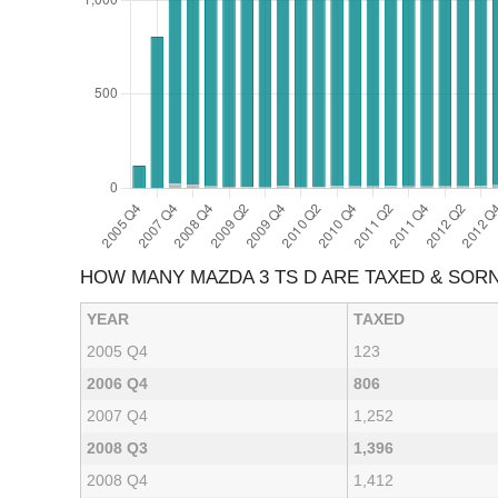
HOW MANY MAZDA 3 TS D ARE TAXED & SOR
YEAR
TAXED
2005 Q4
123
2006 Q4
806
2007 Q4
1,252
2008 Q3
1,396
2008 Q4
1,412