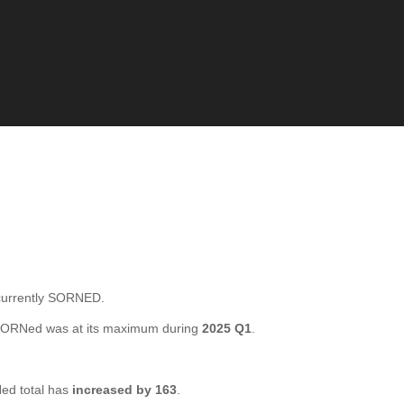
currently SORNED.
 SORNed was at its maximum during
2025 Q1
.
ed total has
increased by 163
.