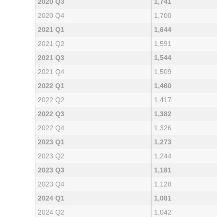
2020 Q3
1,741
2020 Q4
1,700
2021 Q1
1,644
2021 Q2
1,591
2021 Q3
1,544
2021 Q4
1,509
2022 Q1
1,460
2022 Q2
1,417
2022 Q3
1,382
2022 Q4
1,326
2023 Q1
1,273
2023 Q2
1,244
2023 Q3
1,181
2023 Q4
1,128
2024 Q1
1,081
2024 Q2
1,042