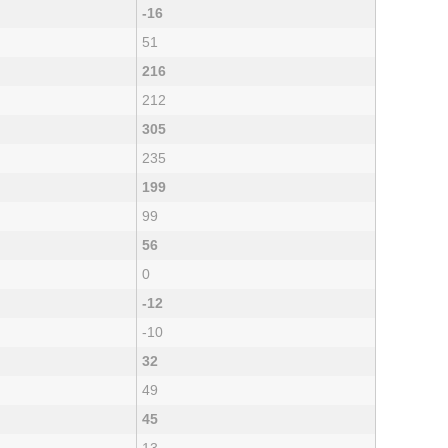
-16
51
216
212
305
235
199
99
56
0
-12
-10
32
49
45