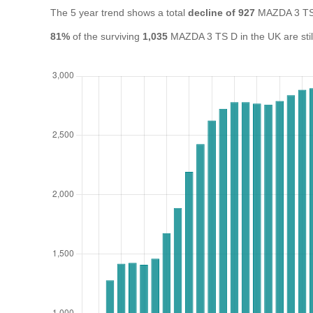
The 5 year trend shows a total
decline of 927
MAZDA 3 TS 
81%
of the surviving
1,035
MAZDA 3 TS D in the UK are still