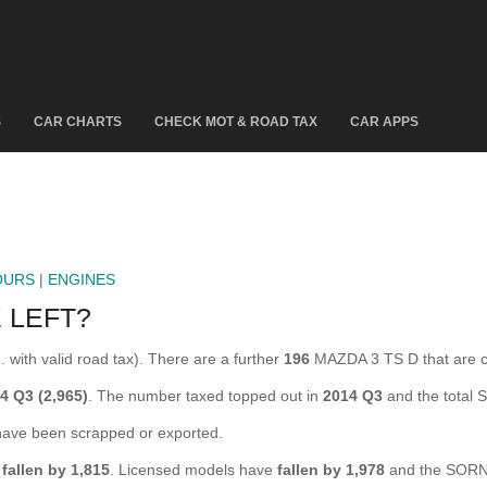
S
CAR CHARTS
CHECK MOT & ROAD TAX
CAR APPS
OURS
|
ENGINES
 LEFT?
 with valid road tax). There are a further
196
MAZDA 3 TS D that are 
4 Q3 (2,965)
. The number taxed topped out in
2014 Q3
and the total
ve been scrapped or exported.
fallen by 1,815
. Licensed models have
fallen by 1,978
and the SORN