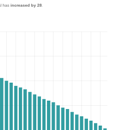
l has
increased by 28
.