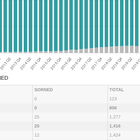
NED
SORNED
TOTAL
0
123
0
806
25
1,277
20
1,416
12
1,424