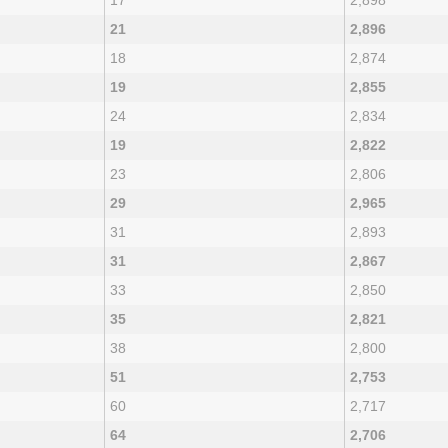
17
2,898
21
2,896
18
2,874
19
2,855
24
2,834
19
2,822
23
2,806
29
2,965
31
2,893
31
2,867
33
2,850
35
2,821
38
2,800
51
2,753
60
2,717
64
2,706