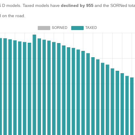
D models. Taxed models have
declined by 955
and the SORNed tota
 on the road.