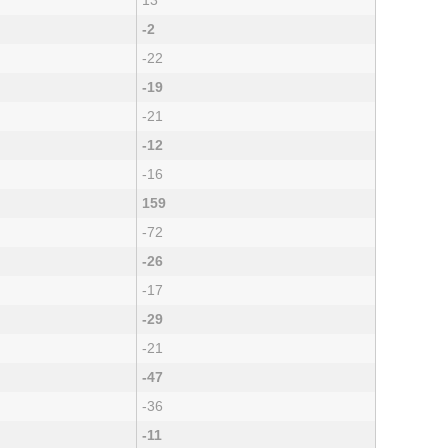
13
-2
-22
-19
-21
-12
-16
159
-72
-26
-17
-29
-21
-47
-36
-11