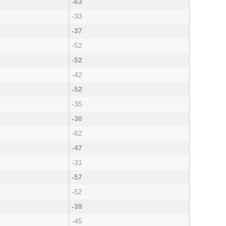
-63
-33
-37
-52
-52
-42
-52
-35
-30
-62
-47
-31
-57
-52
-39
-45