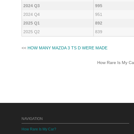
2024 Q3
995
2024 Q4
951
2025 Q1
892
2025 Q2
839
<<
HOW MANY MAZDA 3 TS D WERE MADE
How Rare Is My Car 
NAVIGATION
How Rare Is My Car?