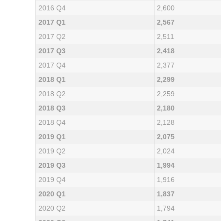
2016 Q4
2,600
2017 Q1
2,567
2017 Q2
2,511
2017 Q3
2,418
2017 Q4
2,377
2018 Q1
2,299
2018 Q2
2,259
2018 Q3
2,180
2018 Q4
2,128
2019 Q1
2,075
2019 Q2
2,024
2019 Q3
1,994
2019 Q4
1,916
2020 Q1
1,837
2020 Q2
1,794