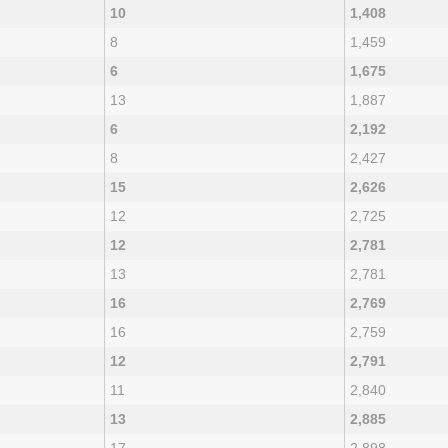
10
1,408
8
1,459
6
1,675
13
1,887
6
2,192
8
2,427
15
2,626
12
2,725
12
2,781
13
2,781
16
2,769
16
2,759
12
2,791
11
2,840
13
2,885