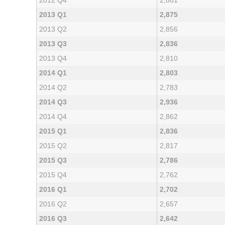
2012 Q4
2,881
2013 Q1
2,875
2013 Q2
2,856
2013 Q3
2,836
2013 Q4
2,810
2014 Q1
2,803
2014 Q2
2,783
2014 Q3
2,936
2014 Q4
2,862
2015 Q1
2,836
2015 Q2
2,817
2015 Q3
2,786
2015 Q4
2,762
2016 Q1
2,702
2016 Q2
2,657
2016 Q3
2,642