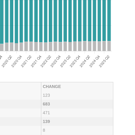
CHANGE
123
683
471
139
8