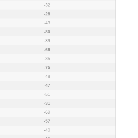
-32
-28
-43
-80
-39
-69
-35
-75
-48
-47
-51
-31
-69
-57
-40