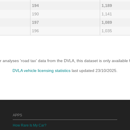
194
1,189
190
1,141
197
1,089
196
1,035
analyses 'road tax' data from the DVLA, this dataset is only availabl
DVLA vehicle licensing statistics
last updated 23/10/2025.
APPS
How Rare Is My Car?