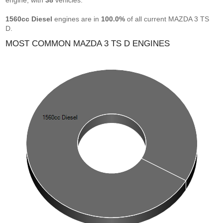
engine, with
38
vehicles.
1560cc Diesel
engines are in
100.0%
of all current MAZDA 3 TS
D.
MOST COMMON MAZDA 3 TS D ENGINES