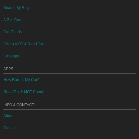
Search By Reg
A-Z of Cars
Car Charts
Check MOT & Road Tax
Car Apps
APPS
How Rare Is My Car?
Road Tax & MOT Check
INFO & CONTACT
About
Contact