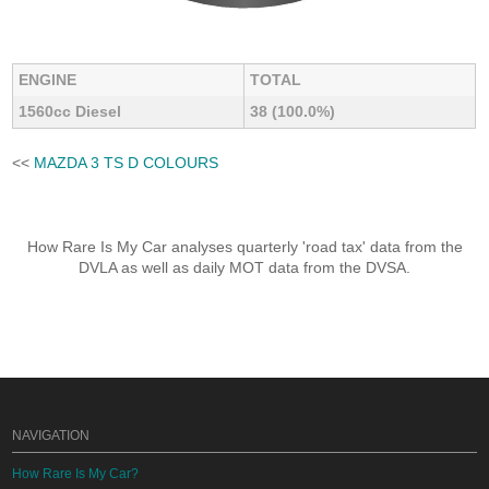
ENGINE
TOTAL
1560cc Diesel
38 (100.0%)
<<
MAZDA 3 TS D COLOURS
How Rare Is My Car analyses quarterly 'road tax' data from the
DVLA as well as daily MOT data from the DVSA.
NAVIGATION
How Rare Is My Car?