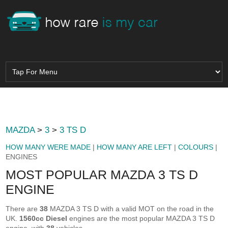
MAZDA
>
3
>
3 TS D
HOW MANY WERE MADE
|
HOW MANY ARE LEFT
|
COLOURS
|
ENGINES
MOST POPULAR MAZDA 3 TS D
ENGINE
There are
38
MAZDA 3 TS D with a valid MOT on the road in the
UK.
1560cc Diesel
engines are the most popular MAZDA 3 TS D