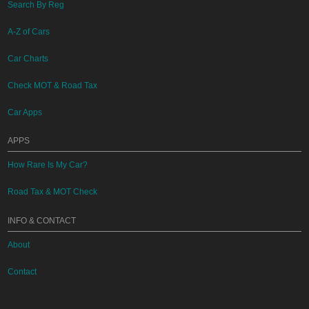
Search By Reg
A-Z of Cars
Car Charts
Check MOT & Road Tax
Car Apps
APPS
How Rare Is My Car?
Road Tax & MOT Check
INFO & CONTACT
About
Contact