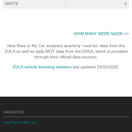
WHITE
5
HOW MANY WERE MADE
>>
How Rare Is My Car analyses quarterly 'road tax' data from the
DVLA as well as daily MOT data from the DVSA, which is provided
through their official data sources.
DVLA vehicle licensing statistics
last updated 23/10/2025.
NAVIGATION
How Rare Is My Car?