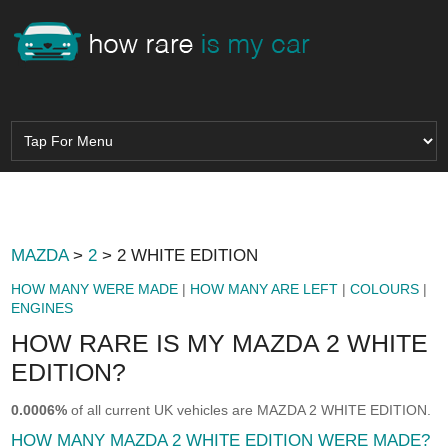
MAZDA
>
2
> 2 WHITE EDITION
HOW MANY WERE MADE
|
HOW MANY ARE LEFT
|
COLOURS
|
ENGINES
HOW RARE IS MY MAZDA 2 WHITE
EDITION?
0.0006%
of all current UK vehicles are MAZDA 2 WHITE EDITION.
HOW MANY MAZDA 2 WHITE EDITION WERE MADE?