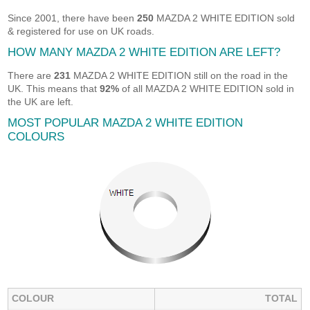
Since 2001, there have been
250
MAZDA 2 WHITE EDITION sold
& registered for use on UK roads.
HOW MANY MAZDA 2 WHITE EDITION ARE LEFT?
There are
231
MAZDA 2 WHITE EDITION still on the road in the
UK. This means that
92%
of all MAZDA 2 WHITE EDITION sold in
the UK are left.
MOST POPULAR MAZDA 2 WHITE EDITION
COLOURS
COLOUR
TOTAL